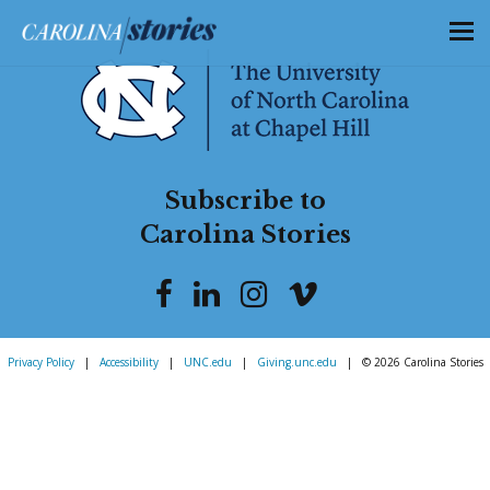
Subscribe to
Carolina Stories
Privacy Policy
|
Accessibility
|
UNC.edu
|
Giving.unc.edu
|
© 2026 Carolina Stories