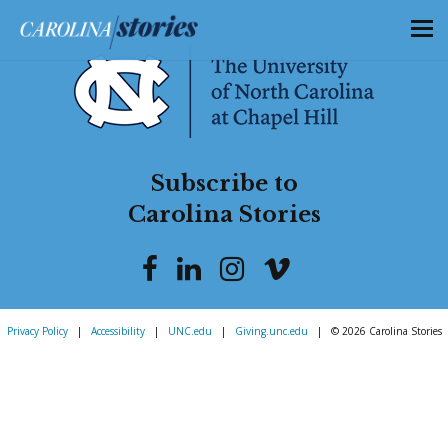
Subscribe to
Carolina Stories
Privacy Policy
|
Accessibility
|
UNC.edu
|
Giving.unc.edu
|
© 2026 Carolina Stories