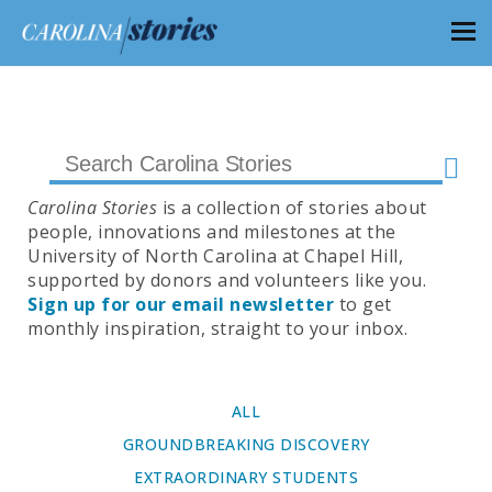
Carolina Stories
is a collection of stories about
people, innovations and milestones at the
University of North Carolina at Chapel Hill,
supported by donors and volunteers like you.
Sign up for our email newsletter
to get
monthly inspiration, straight to your inbox.
ALL
GROUNDBREAKING DISCOVERY
EXTRAORDINARY STUDENTS