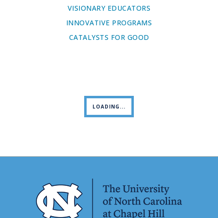
VISIONARY EDUCATORS
INNOVATIVE PROGRAMS
CATALYSTS FOR GOOD
LOADING...