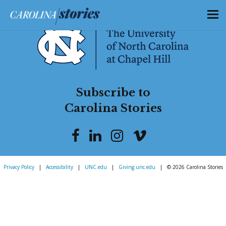
Subscribe to
Carolina Stories
Privacy Policy
|
Accessibility
|
UNC.edu
|
Giving.unc.edu
|
© 2026 Carolina Stories