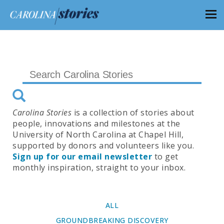
Carolina Stories
is a collection of stories about
people, innovations and milestones at the
University of North Carolina at Chapel Hill,
supported by donors and volunteers like you.
Sign up for our email newsletter
to get
monthly inspiration, straight to your inbox.
ALL
GROUNDBREAKING DISCOVERY