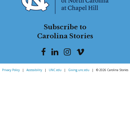
Subscribe to
Carolina Stories
Privacy Policy
|
Accessibility
|
UNC.edu
|
Giving.unc.edu
|
© 2026 Carolina Stories