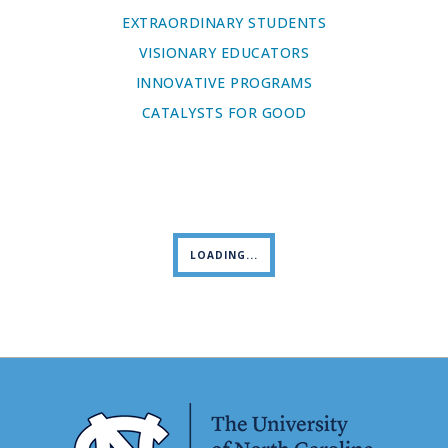
EXTRAORDINARY STUDENTS
VISIONARY EDUCATORS
INNOVATIVE PROGRAMS
CATALYSTS FOR GOOD
LOADING...