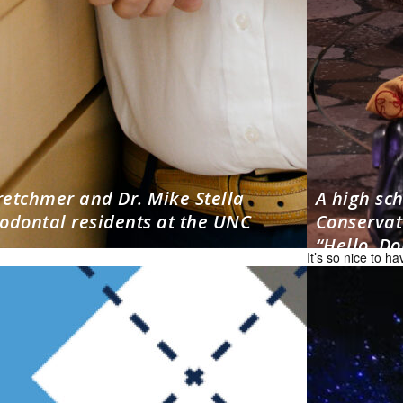
retchmer and Dr. Mike Stella
A high sc
odontal residents at the UNC
Conservato
“Hello, Dol
It’s so nice to 