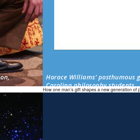
ion,
Horace Williams’ posthumous g
Carolina philosophy students
How one man’s gift shapes a new generation of 