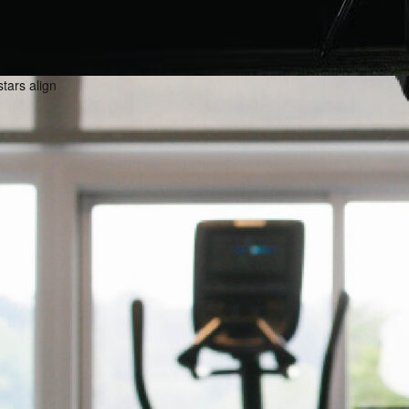
stars align