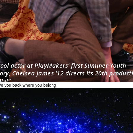
hool actor at PlayMakers’ first Summer Youth
ry, Chelsea James ’12 directs its 20th product
ly!”
have you back where you belong