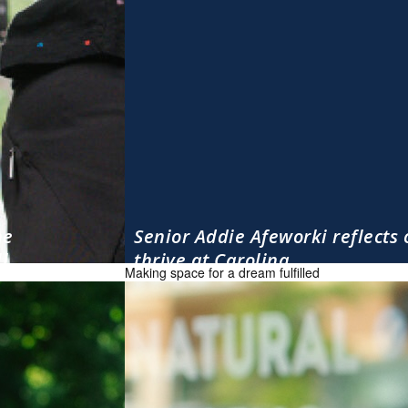
he
Senior Addie Afeworki reflects 
l.
thrive at Carolina
Making space for a dream fulfilled