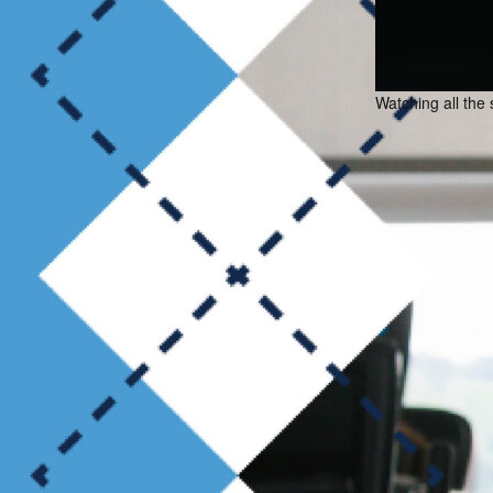
Watching all the 