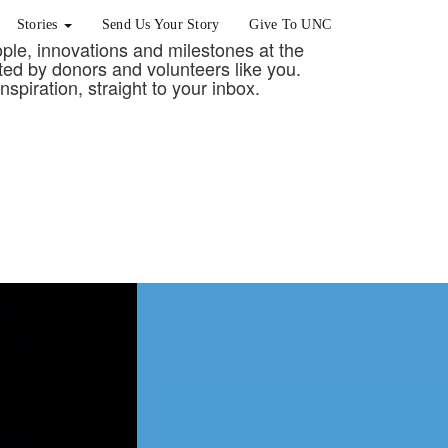
Stories
Send Us Your Story
Give To UNC
eople, innovations and milestones at the
rted by donors and volunteers like you.
nspiration, straight to your inbox.