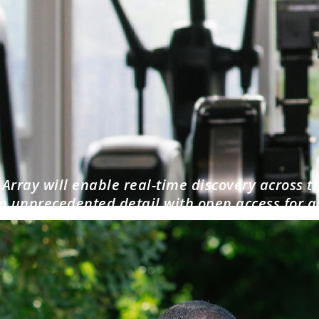
Array will enable real-time discovery across t
n unprecedented detail with open access for al