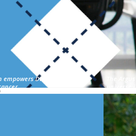
m empowers Durham local after
The Argus 
cancer
universe i
e