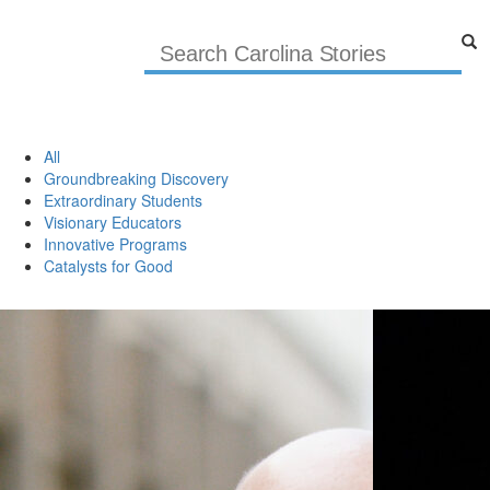
All
Groundbreaking Discovery
Extraordinary Students
Visionary Educators
Innovative Programs
Catalysts for Good