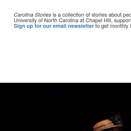
is a collection of stories about p
Carolina Stories
University of North Carolina at Chapel Hill, suppo
to get monthly i
Sign up for our email newsletter