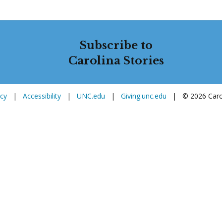
Subscribe to
Carolina Stories
icy
|
Accessibility
|
UNC.edu
|
Giving.unc.edu
|
© 2026 Carol