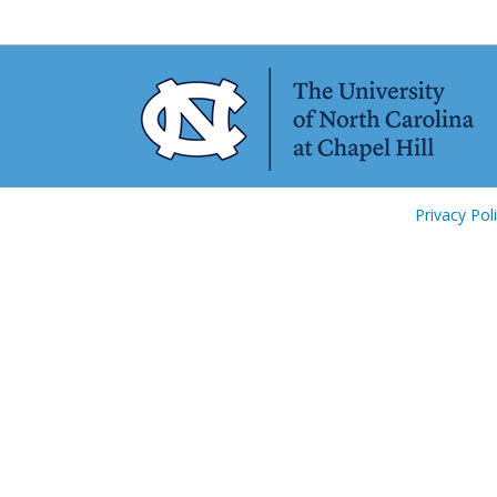
Privacy Pol