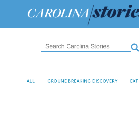
ALL
GROUNDBREAKING DISCOVERY
EXT