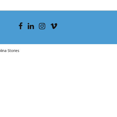
ina Stories