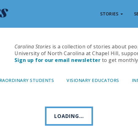
STORIES
S
Carolina Stories
is a collection of stories about pe
University of North Carolina at Chapel Hill, suppo
Sign up for our email newsletter
to get monthly 
RAORDINARY STUDENTS
VISIONARY EDUCATORS
IN
LOADING...