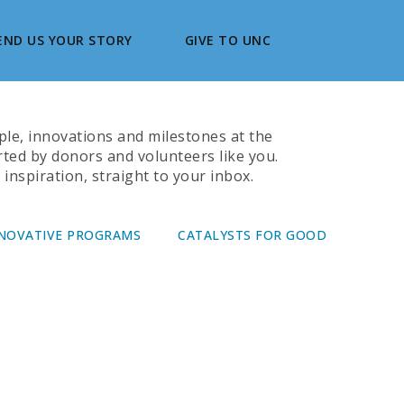
END US YOUR STORY
GIVE TO UNC
ople, innovations and milestones at the
rted by donors and volunteers like you.
inspiration, straight to your inbox.
NOVATIVE PROGRAMS
CATALYSTS FOR GOOD