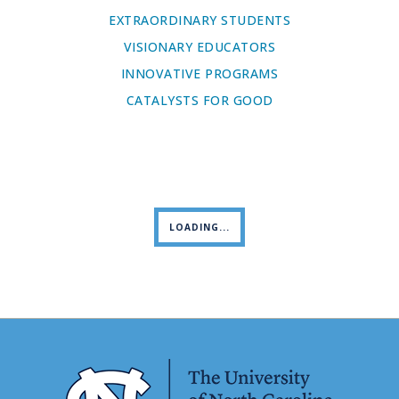
EXTRAORDINARY STUDENTS
VISIONARY EDUCATORS
INNOVATIVE PROGRAMS
CATALYSTS FOR GOOD
LOADING...