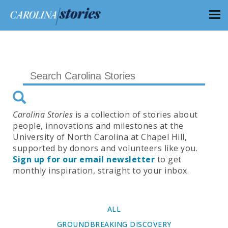
Carolina Stories
is a collection of stories about
people, innovations and milestones at the
University of North Carolina at Chapel Hill,
supported by donors and volunteers like you.
Sign up for our email newsletter
to get
monthly inspiration, straight to your inbox.
ALL
GROUNDBREAKING DISCOVERY