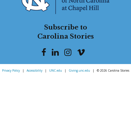
Subscribe to
Carolina Stories
Privacy Policy
|
Accessibility
|
UNC.edu
|
Giving.unc.edu
|
© 2026 Carolina Stories