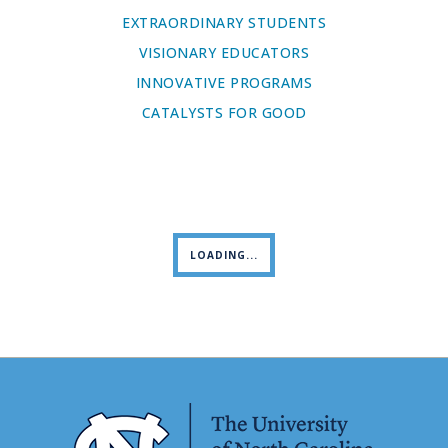
EXTRAORDINARY STUDENTS
VISIONARY EDUCATORS
INNOVATIVE PROGRAMS
CATALYSTS FOR GOOD
LOADING...