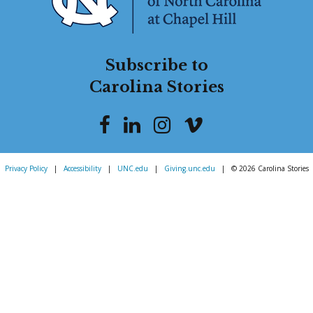
Subscribe to
Carolina Stories
Privacy Policy
|
Accessibility
|
UNC.edu
|
Giving.unc.edu
|
© 2026 Carolina Stories