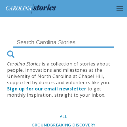
Carolina Stories
is a collection of stories about
people, innovations and milestones at the
University of North Carolina at Chapel Hill,
supported by donors and volunteers like you.
Sign up for our email newsletter
to get
monthly inspiration, straight to your inbox.
ALL
GROUNDBREAKING DISCOVERY