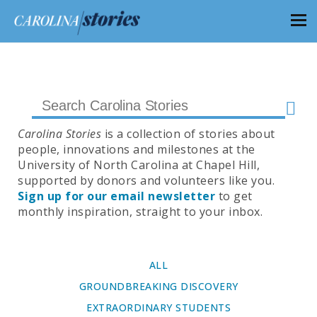
Carolina Stories
is a collection of stories about
people, innovations and milestones at the
University of North Carolina at Chapel Hill,
supported by donors and volunteers like you.
Sign up for our email newsletter
to get
monthly inspiration, straight to your inbox.
ALL
GROUNDBREAKING DISCOVERY
EXTRAORDINARY STUDENTS