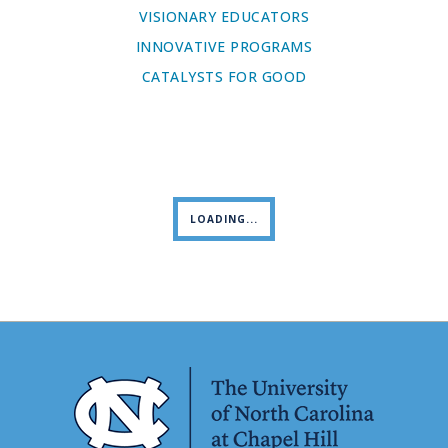
VISIONARY EDUCATORS
INNOVATIVE PROGRAMS
CATALYSTS FOR GOOD
LOADING...