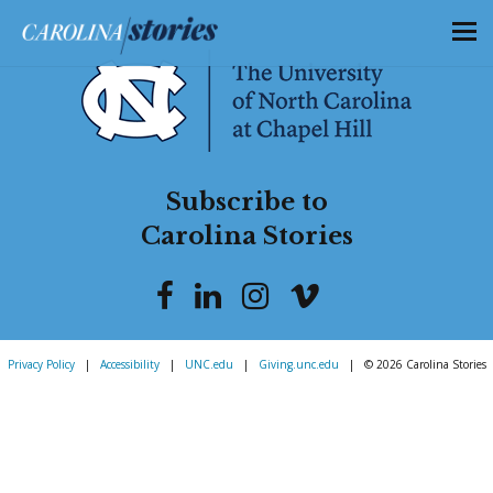
Subscribe to
Carolina Stories
Privacy Policy
|
Accessibility
|
UNC.edu
|
Giving.unc.edu
|
© 2026 Carolina Stories