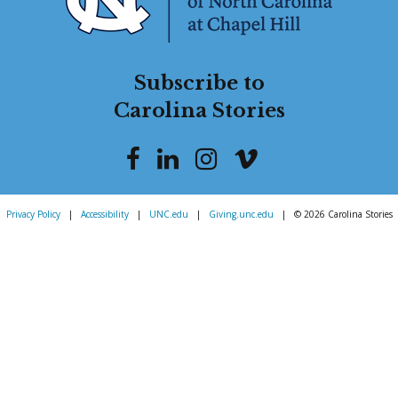
Subscribe to
Carolina Stories
Privacy Policy
|
Accessibility
|
UNC.edu
|
Giving.unc.edu
|
© 2026 Carolina Stories