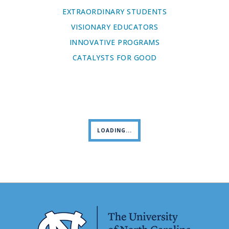
EXTRAORDINARY STUDENTS
VISIONARY EDUCATORS
INNOVATIVE PROGRAMS
CATALYSTS FOR GOOD
LOADING...