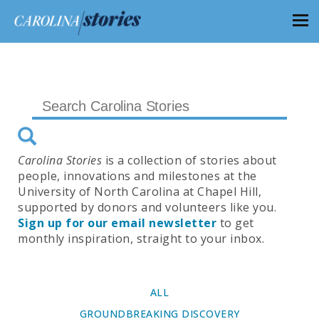
Carolina Stories
is a collection of stories about
people, innovations and milestones at the
University of North Carolina at Chapel Hill,
supported by donors and volunteers like you.
Sign up for our email newsletter
to get
monthly inspiration, straight to your inbox.
ALL
GROUNDBREAKING DISCOVERY