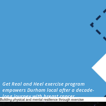
Get Real and Heel exercise program
empowers Durham local after a decade-
long journey with breast cancer
Building physical and mental resilience through exercise