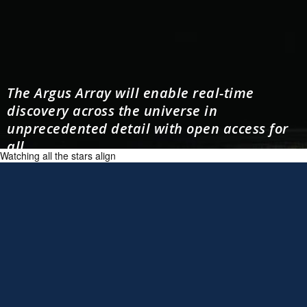
The Argus Array will enable real-time
discovery across the universe in
unprecedented detail with open access for
all.
Watching all the stars align