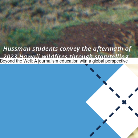
Hussman students convey the aftermath of
2023 Hawaii wildfires through storytelling
Beyond the Well: A journalism education with a global perspective