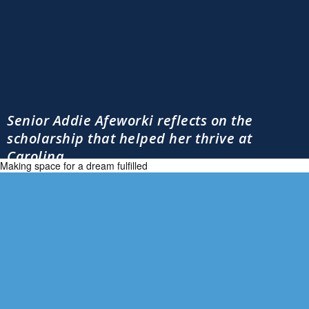
Senior Addie Afeworki reflects on the
scholarship that helped her thrive at
Carolina
Making space for a dream fulfilled