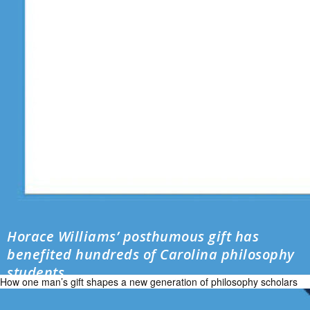
Horace Williams’ posthumous gift has
benefited hundreds of Carolina philosophy
students
How one man’s gift shapes a new generation of philosophy scholars