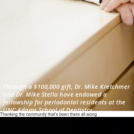
Through a $100,000 gift, Dr. Mike Kretchmer
and Dr. Mike Stella have endowed a
fellowship for periodontal residents at the
UNC Adams School of Dentistry.
Thanking the community that’s been there all along