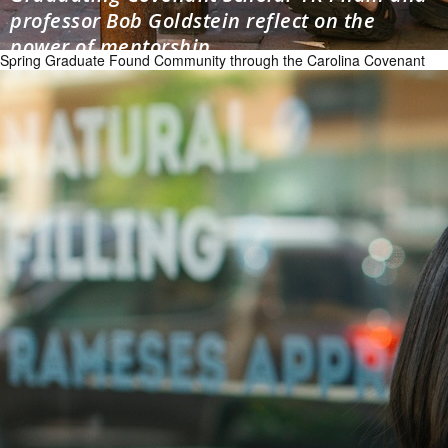
professor Bob Goldstein reflect on the
power of mentorship
Spring Graduate Found Community through the Carolina Covenant