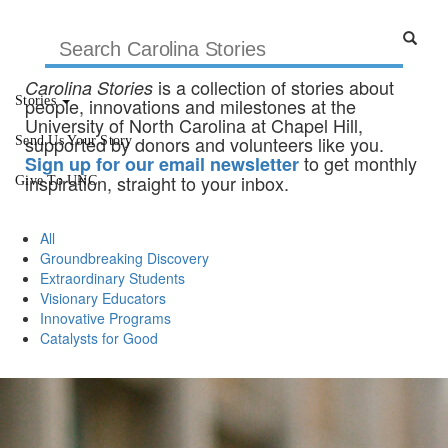
is a collection of stories about
Carolina Stories
Stories
people, innovations and milestones at the
University of North Carolina at Chapel Hill,
supported by donors and volunteers like you.
Send Us Your Story
to get monthly
Sign up for our email newsletter
inspiration, straight to your inbox.
Give To UNC
All
Groundbreaking Discovery
Extraordinary Students
Visionary Educators
Innovative Programs
Catalysts for Good