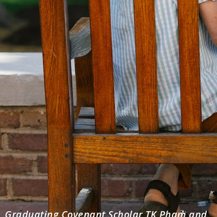
Graduating Covenant Scholar TK Pham and