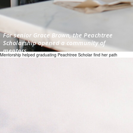
For senior Grace Brown, the Peachtree
Scholarship opened a community of
mentors
Mentorship helped graduating Peachtree Scholar find her path