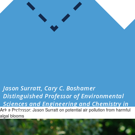
Jason Surratt, Cary C. Boshamer
Distinguished Professor of Environmental
Sciences and Engineering and Chemistry in
Ask a Professor: Jason Surratt on potential air pollution from harmful
the UNC […]
algal blooms