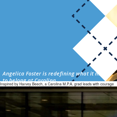
Angelica Foster is redefining what it means
to belong at Carolina
Inspired by Harvey Beech, a Carolina M.P.A. grad leads with courage