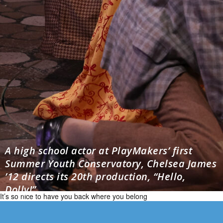
A high school actor at PlayMakers’ first
Summer Youth Conservatory, Chelsea James
’12 directs its 20th production, “Hello,
Dolly!”
It’s so nice to have you back where you belong