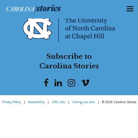
Subscribe to
Carolina Stories
Privacy Policy
|
Accessibility
|
UNC.edu
|
Giving.unc.edu
|
© 2026 Carolina Stories