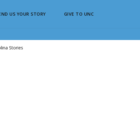
END US YOUR STORY
GIVE TO UNC
ina Stories