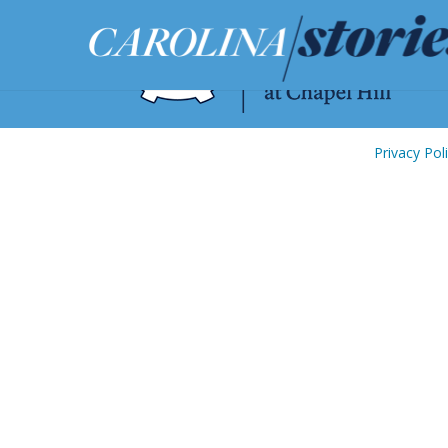
Privacy Pol