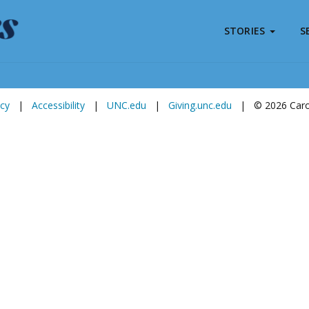
STORIES
S
Subscribe to
Carolina Stories
icy
|
Accessibility
|
UNC.edu
|
Giving.unc.edu
|
© 2026 Carol