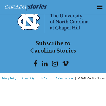
Subscribe to
Carolina Stories
Privacy Policy
|
Accessibility
|
UNC.edu
|
Giving.unc.edu
|
© 2026 Carolina Stories