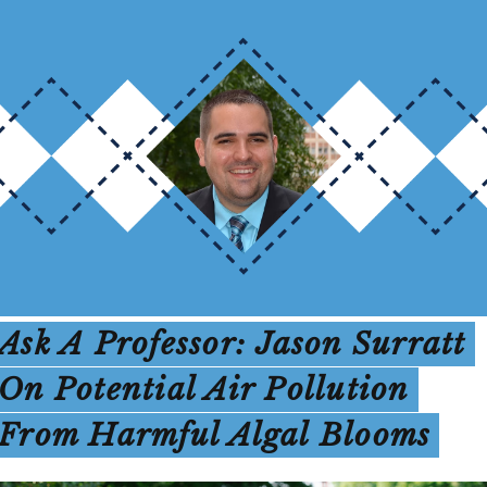
Ask A Professor: Jason Surratt
On Potential Air Pollution
From Harmful Algal Blooms