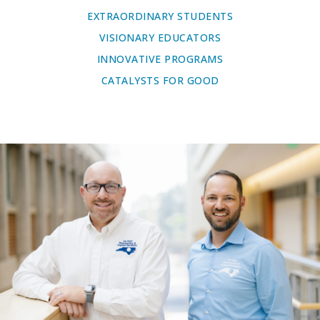
EXTRAORDINARY STUDENTS
VISIONARY EDUCATORS
INNOVATIVE PROGRAMS
CATALYSTS FOR GOOD