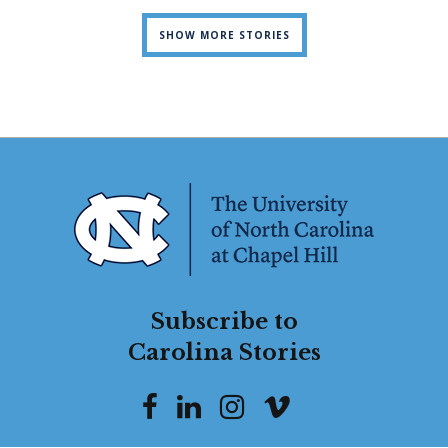
SHOW MORE STORIES
Subscribe to
Carolina Stories