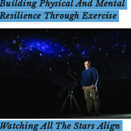
Building Physical And Mental
Resilience Through Exercise
Watching All The Stars Align