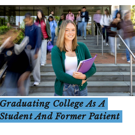
Graduating College As A
Student And Former Patient