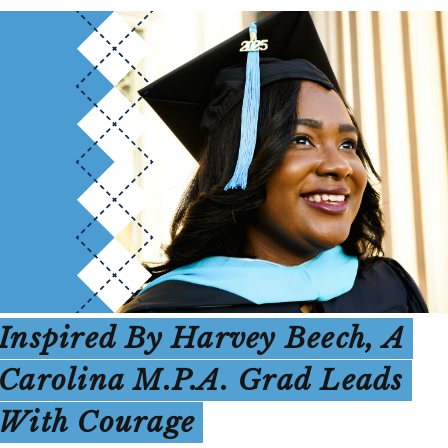
Inspired By Harvey Beech, A
Carolina M.P.A. Grad Leads
With Courage