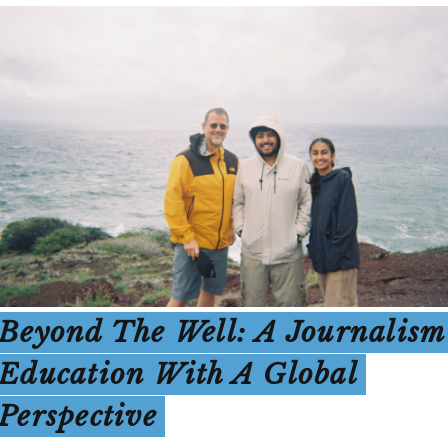
Beyond The Well: A Journalism
Education With A Global
Perspective