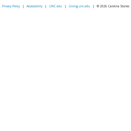
Privacy Policy
|
Accessibility
|
UNC.edu
|
Giving.unc.edu
|
© 2026 Carolina Stories