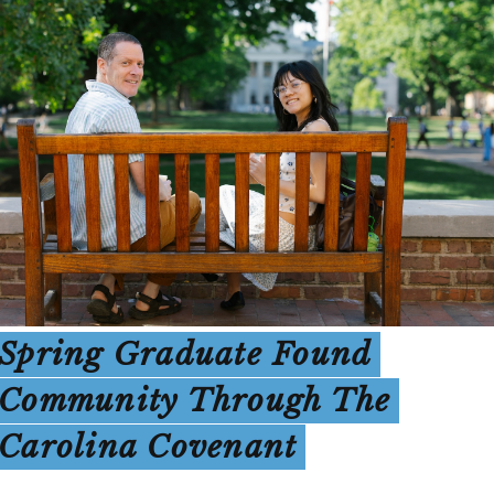
Spring Graduate Found
Community Through The
Carolina Covenant