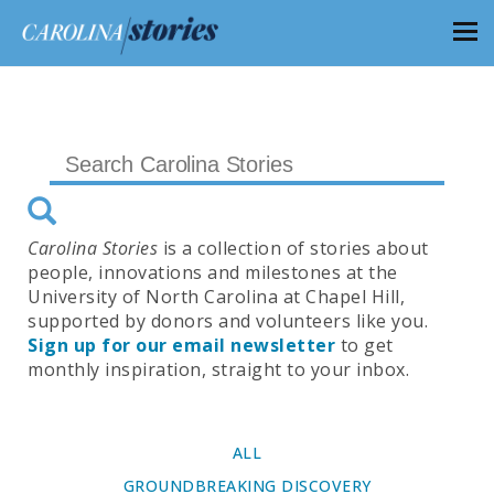
Carolina Stories
is a collection of stories about
people, innovations and milestones at the
University of North Carolina at Chapel Hill,
supported by donors and volunteers like you.
Sign up for our email newsletter
to get
monthly inspiration, straight to your inbox.
ALL
GROUNDBREAKING DISCOVERY