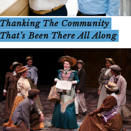
Thanking The Community
That’s Been There All Along