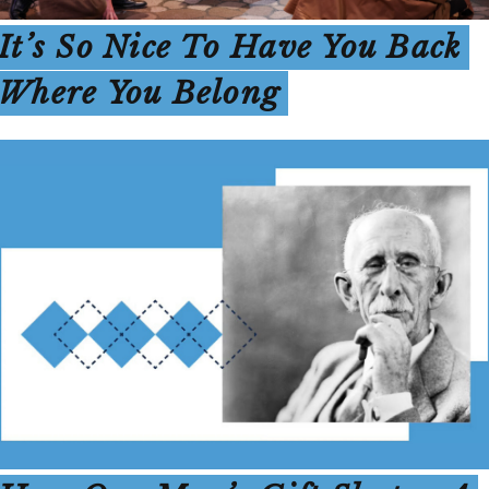
It’s So Nice To Have You Back
Where You Belong