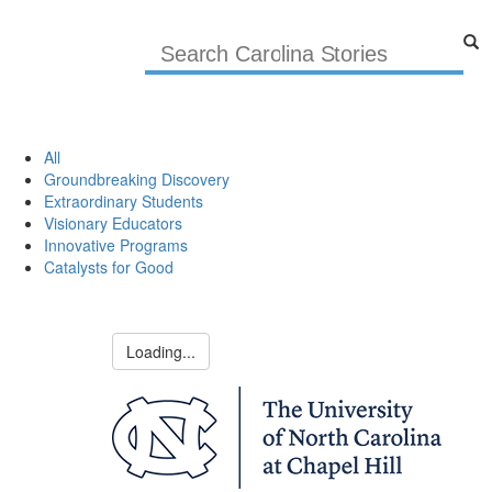
All
Groundbreaking Discovery
Extraordinary Students
Visionary Educators
Innovative Programs
Catalysts for Good
Loading...