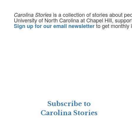
is a collection of stories about p
Carolina Stories
University of North Carolina at Chapel Hill, suppo
to get monthly i
Sign up for our email newsletter
Subscribe to
Carolina Stories