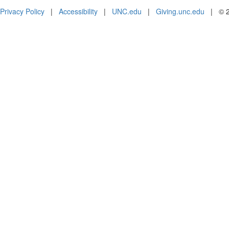
Privacy Policy
|
Accessibility
|
UNC.edu
|
Giving.unc.edu
|
© 2