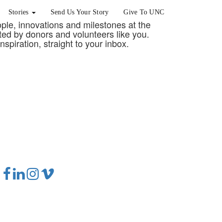
Stories
Send Us Your Story
Give To UNC
eople, innovations and milestones at the
rted by donors and volunteers like you.
nspiration, straight to your inbox.