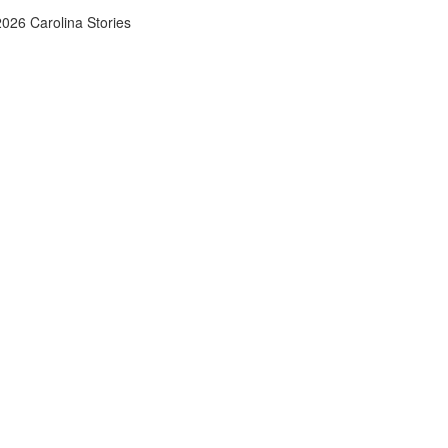
026 Carolina Stories