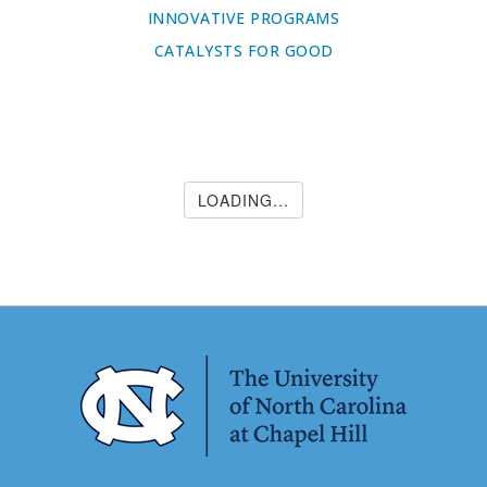
INNOVATIVE PROGRAMS
CATALYSTS FOR GOOD
LOADING...