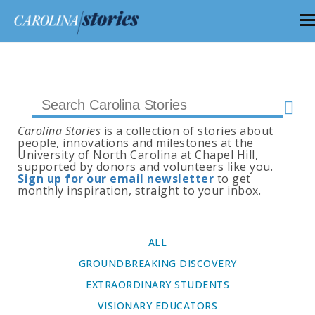
Carolina Stories
is a collection of stories about
people, innovations and milestones at the
University of North Carolina at Chapel Hill,
supported by donors and volunteers like you.
Sign up for our email newsletter
to get
monthly inspiration, straight to your inbox.
ALL
GROUNDBREAKING DISCOVERY
EXTRAORDINARY STUDENTS
VISIONARY EDUCATORS