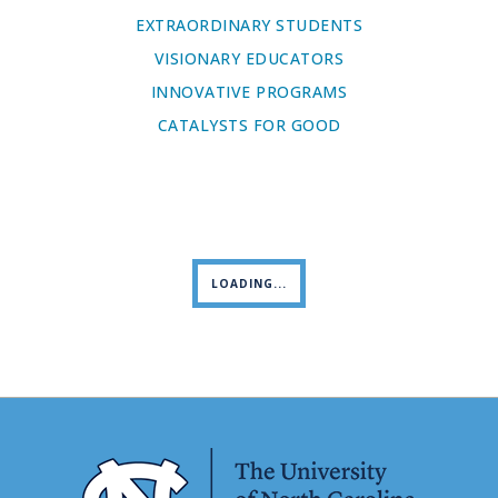
EXTRAORDINARY STUDENTS
VISIONARY EDUCATORS
INNOVATIVE PROGRAMS
CATALYSTS FOR GOOD
LOADING...