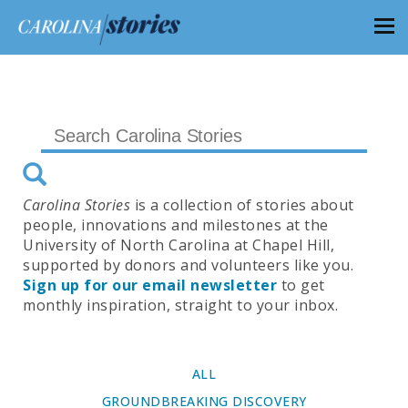
Carolina Stories
is a collection of stories about
people, innovations and milestones at the
University of North Carolina at Chapel Hill,
supported by donors and volunteers like you.
Sign up for our email newsletter
to get
monthly inspiration, straight to your inbox.
ALL
GROUNDBREAKING DISCOVERY