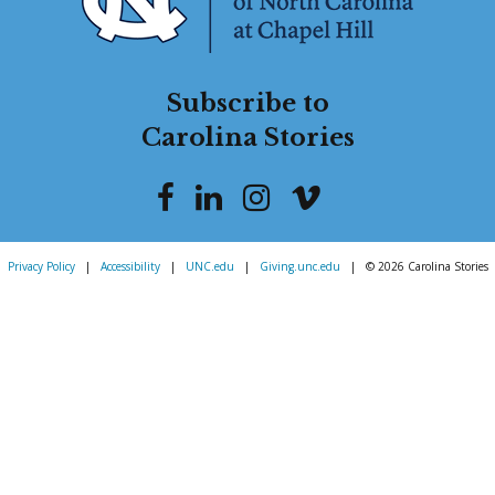
Subscribe to
Carolina Stories
Privacy Policy
|
Accessibility
|
UNC.edu
|
Giving.unc.edu
|
© 2026 Carolina Stories