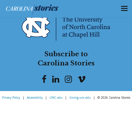
Subscribe to
Carolina Stories
Privacy Policy
|
Accessibility
|
UNC.edu
|
Giving.unc.edu
|
© 2026 Carolina Stories