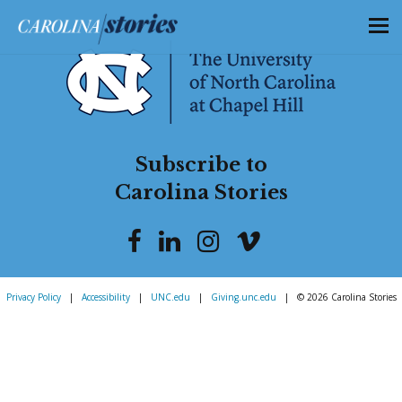
Subscribe to
Carolina Stories
Privacy Policy
|
Accessibility
|
UNC.edu
|
Giving.unc.edu
|
© 2026 Carolina Stories