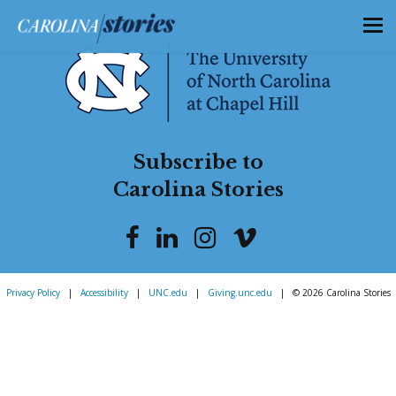
Subscribe to
Carolina Stories
Privacy Policy
|
Accessibility
|
UNC.edu
|
Giving.unc.edu
|
© 2026 Carolina Stories