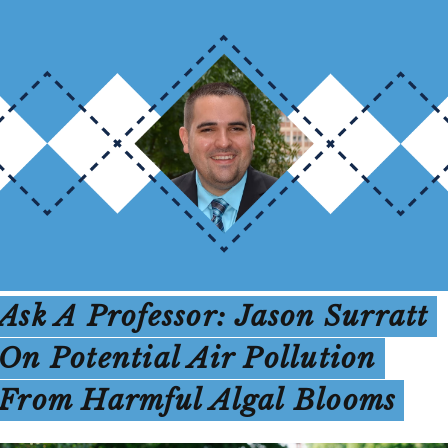
Ask A Professor: Jason Surratt
On Potential Air Pollution
From Harmful Algal Blooms