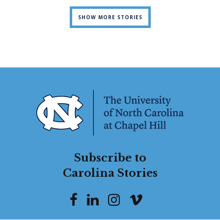
SHOW MORE STORIES
Subscribe to
Carolina Stories