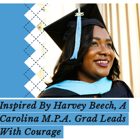
Inspired By Harvey Beech, A
Carolina M.P.A. Grad Leads
With Courage