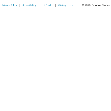
Privacy Policy
|
Accessibility
|
UNC.edu
|
Giving.unc.edu
|
© 2026 Carolina Stories