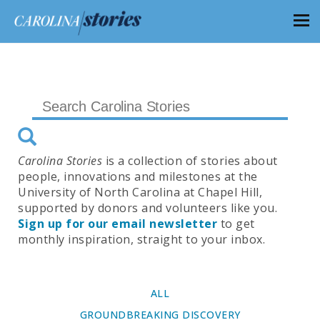
Carolina Stories
is a collection of stories about
people, innovations and milestones at the
University of North Carolina at Chapel Hill,
supported by donors and volunteers like you.
Sign up for our email newsletter
to get
monthly inspiration, straight to your inbox.
ALL
GROUNDBREAKING DISCOVERY