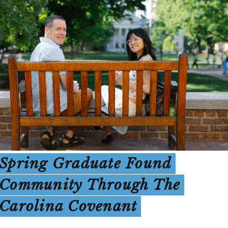
Spring Graduate Found
Community Through The
Carolina Covenant