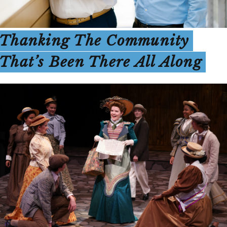
Thanking The Community
That’s Been There All Along