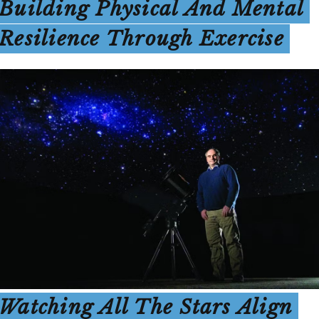
Building Physical And Mental
Resilience Through Exercise
Watching All The Stars Align