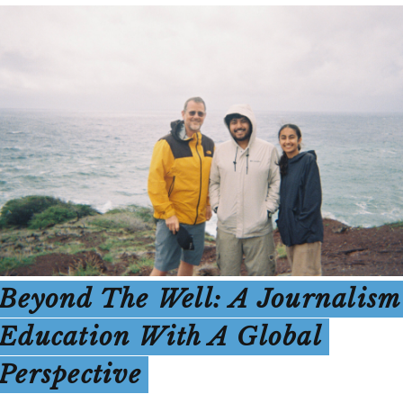
Beyond The Well: A Journalism
Education With A Global
Perspective