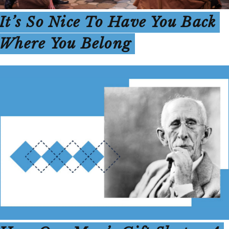
It’s So Nice To Have You Back
Where You Belong