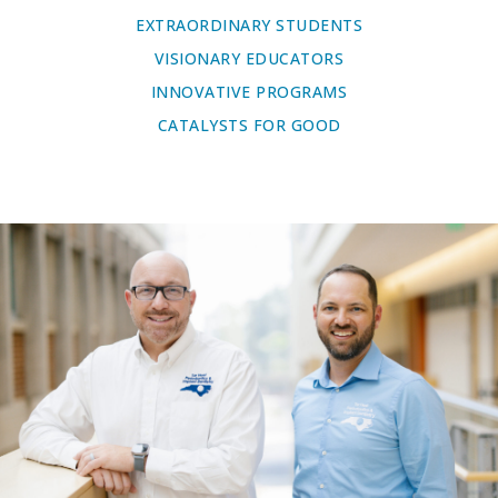
EXTRAORDINARY STUDENTS
VISIONARY EDUCATORS
INNOVATIVE PROGRAMS
CATALYSTS FOR GOOD