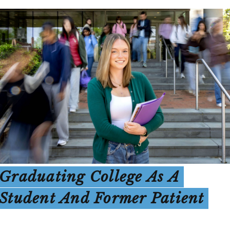
Graduating College As A
Student And Former Patient