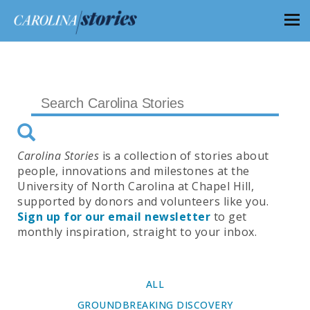
Carolina Stories
is a collection of stories about
people, innovations and milestones at the
University of North Carolina at Chapel Hill,
supported by donors and volunteers like you.
Sign up for our email newsletter
to get
monthly inspiration, straight to your inbox.
ALL
GROUNDBREAKING DISCOVERY