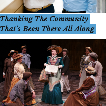
Thanking The Community
That’s Been There All Along