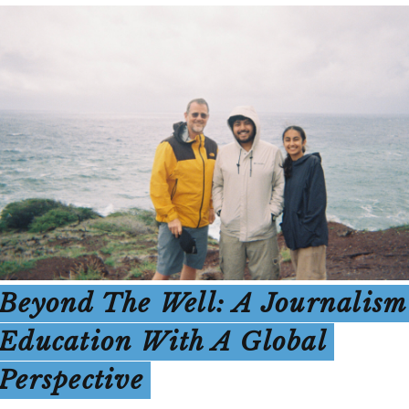
Beyond The Well: A Journalism
Education With A Global
Perspective