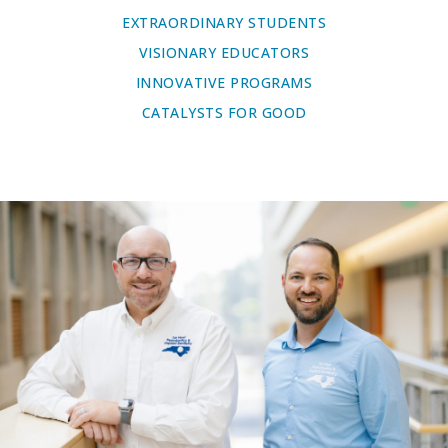
EXTRAORDINARY STUDENTS
VISIONARY EDUCATORS
INNOVATIVE PROGRAMS
CATALYSTS FOR GOOD