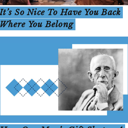
It’s So Nice To Have You Back
Where You Belong