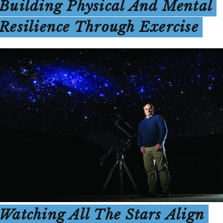
Building Physical And Mental
Resilience Through Exercise
Watching All The Stars Align