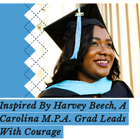
Inspired By Harvey Beech, A
Carolina M.P.A. Grad Leads
With Courage