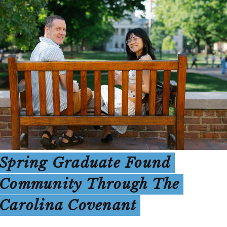
Spring Graduate Found
Community Through The
Carolina Covenant