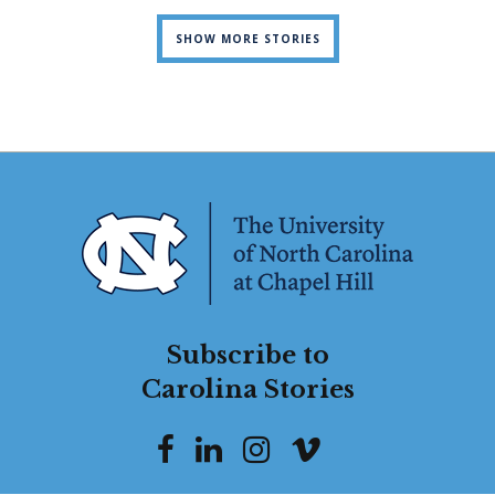
SHOW MORE STORIES
Subscribe to
Carolina Stories