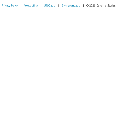
Privacy Policy
|
Accessibility
|
UNC.edu
|
Giving.unc.edu
|
© 2026 Carolina Stories