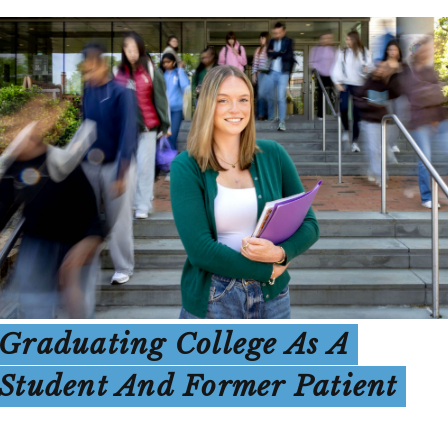
Graduating College As A
Student And Former Patient