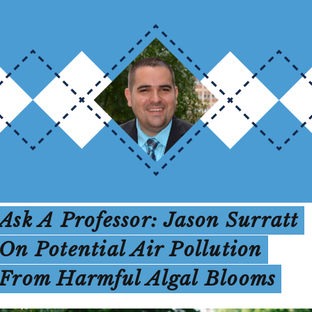
Ask A Professor: Jason Surratt
On Potential Air Pollution
From Harmful Algal Blooms