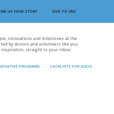
END US YOUR STORY
GIVE TO UNC
ople, innovations and milestones at the
rted by donors and volunteers like you.
inspiration, straight to your inbox.
NOVATIVE PROGRAMS
CATALYSTS FOR GOOD