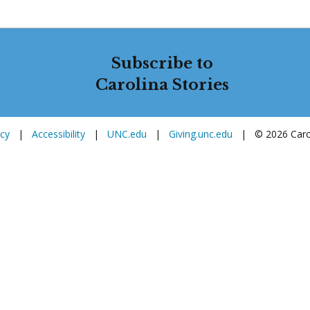
Subscribe to
Carolina Stories
icy
|
Accessibility
|
UNC.edu
|
Giving.unc.edu
|
© 2026 Carol