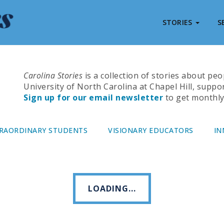
STORIES
S
Carolina Stories
is a collection of stories about pe
University of North Carolina at Chapel Hill, suppo
Sign up for our email newsletter
to get monthly 
RAORDINARY STUDENTS
VISIONARY EDUCATORS
IN
LOADING...