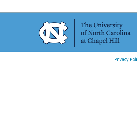
Privacy Pol