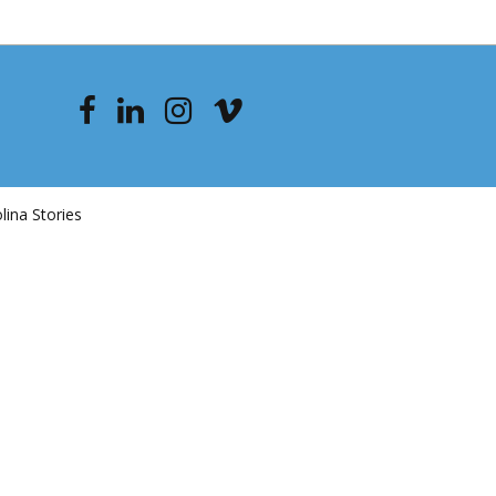
ina Stories