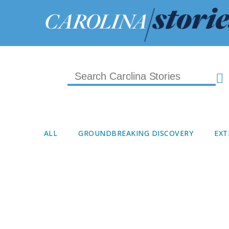
ALL
GROUNDBREAKING DISCOVERY
EXT