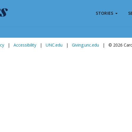
STORIES
S
Subscribe to
Carolina Stories
icy
|
Accessibility
|
UNC.edu
|
Giving.unc.edu
|
© 2026 Carol