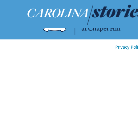
Privacy Pol