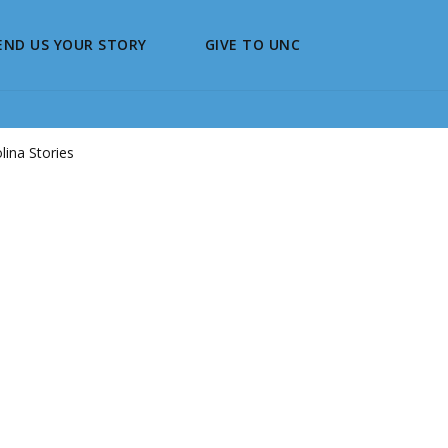
END US YOUR STORY
GIVE TO UNC
ina Stories