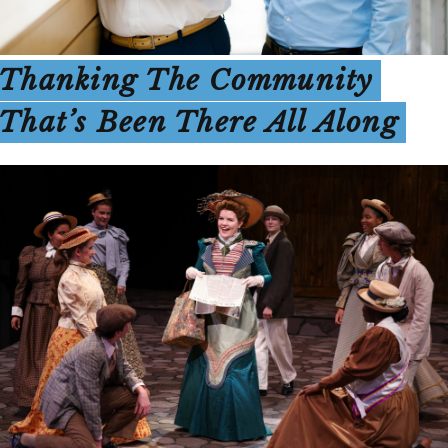
Thanking The Community
That’s Been There All Along