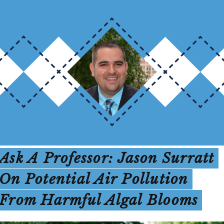
Ask A Professor: Jason Surratt
On Potential Air Pollution
From Harmful Algal Blooms