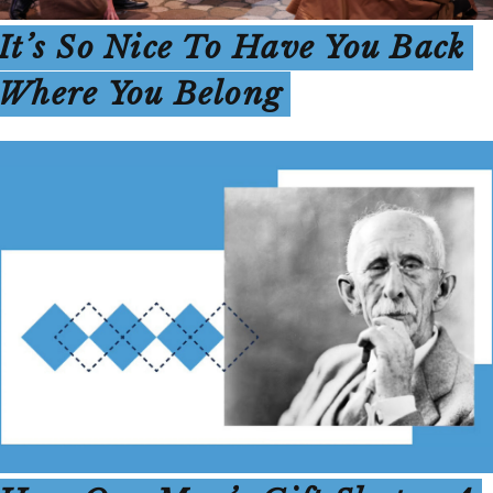
It’s So Nice To Have You Back
Where You Belong