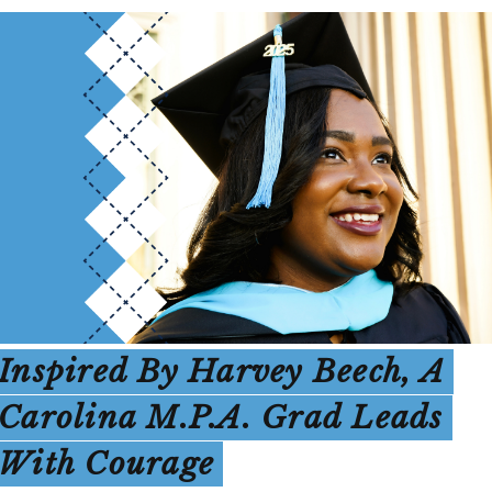
Inspired By Harvey Beech, A
Carolina M.P.A. Grad Leads
With Courage