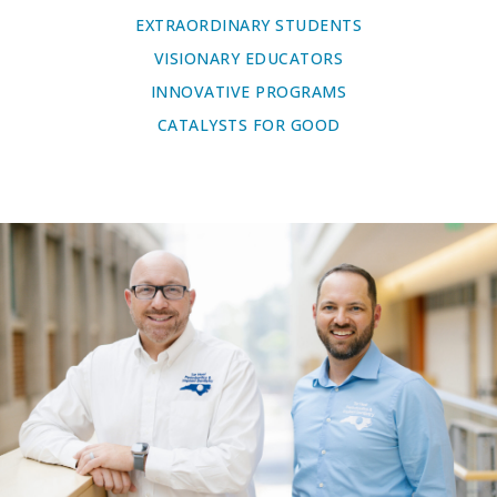
EXTRAORDINARY STUDENTS
VISIONARY EDUCATORS
INNOVATIVE PROGRAMS
CATALYSTS FOR GOOD