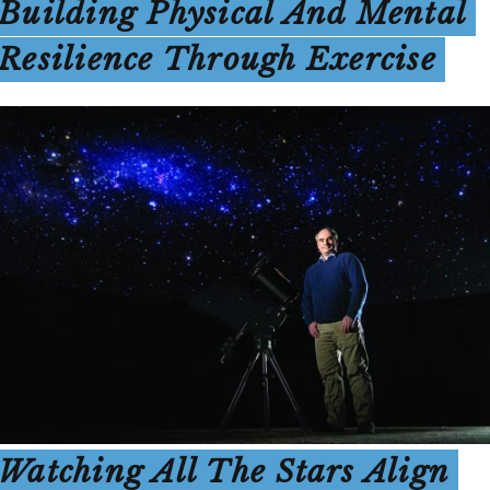
Building Physical And Mental
Resilience Through Exercise
Watching All The Stars Align