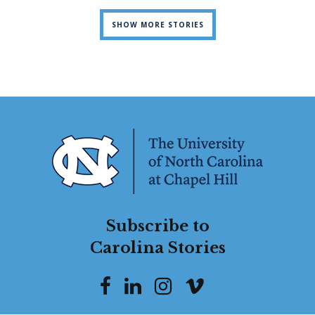
SHOW MORE STORIES
Subscribe to
Carolina Stories