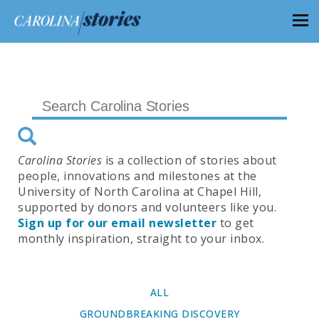
Carolina Stories
is a collection of stories about
people, innovations and milestones at the
University of North Carolina at Chapel Hill,
supported by donors and volunteers like you.
Sign up for our email newsletter
to get
monthly inspiration, straight to your inbox.
ALL
GROUNDBREAKING DISCOVERY