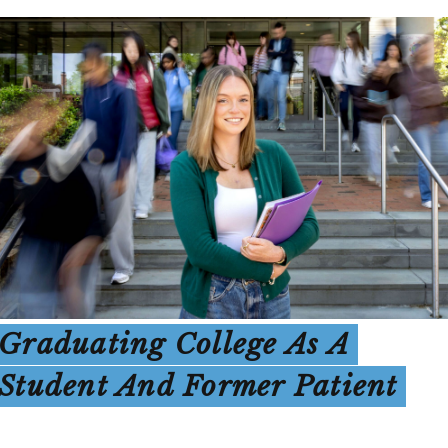
Graduating College As A
Student And Former Patient