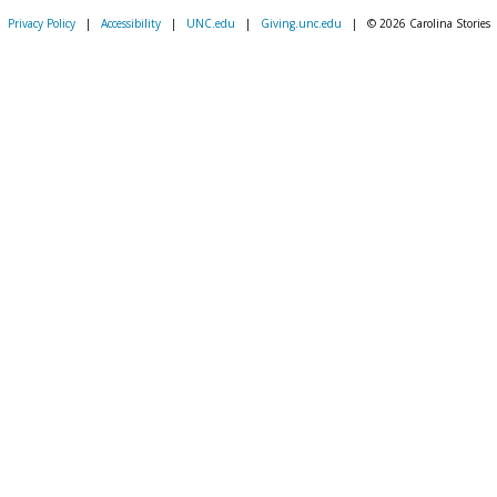
Privacy Policy
|
Accessibility
|
UNC.edu
|
Giving.unc.edu
|
© 2026 Carolina Stories