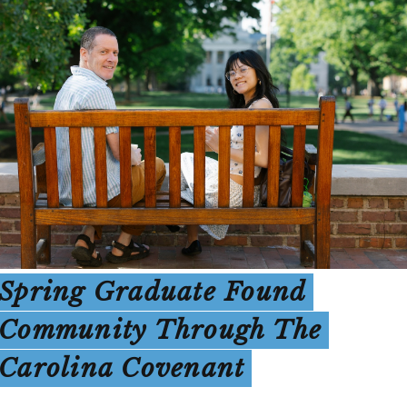
Spring Graduate Found
Community Through The
Carolina Covenant