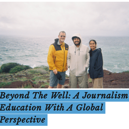
Beyond The Well: A Journalism
Education With A Global
Perspective