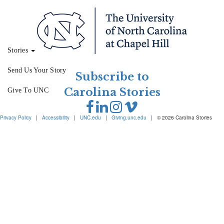
Stories
Send Us Your Story
Subscribe to
Carolina Stories
Give To UNC
Privacy Policy
|
Accessibility
|
UNC.edu
|
Giving.unc.edu
|
© 2026 Carolina Stories