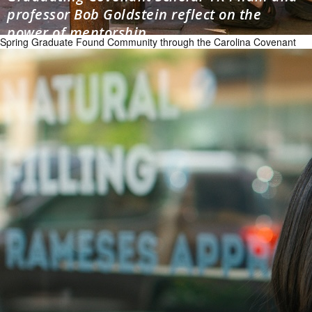
professor Bob Goldstein reflect on the
power of mentorship
Spring Graduate Found Community through the Carolina Covenant