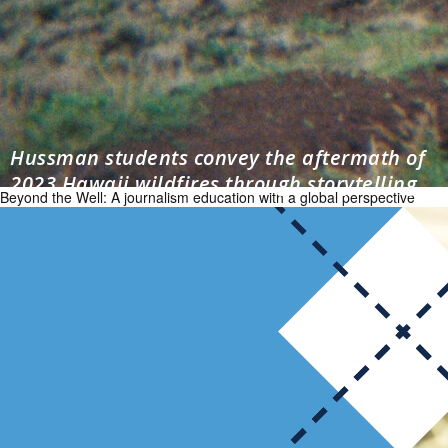
Hussman students convey the aftermath of
2023 Hawaii wildfires through storytelling
Beyond the Well: A journalism education with a global perspective