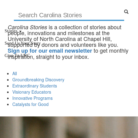
is a collection of stories about
Carolina Stories
Stories
people, innovations and milestones at the
University of North Carolina at Chapel Hill,
supported by donors and volunteers like you.
Send Us Your Story
to get monthly
Sign up for our email newsletter
inspiration, straight to your inbox.
Give To UNC
All
Groundbreaking Discovery
Extraordinary Students
Visionary Educators
Innovative Programs
Catalysts for Good