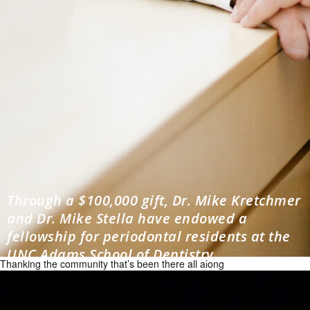
Through a $100,000 gift, Dr. Mike Kretchmer
and Dr. Mike Stella have endowed a
fellowship for periodontal residents at the
UNC Adams School of Dentistry.
Thanking the community that’s been there all along