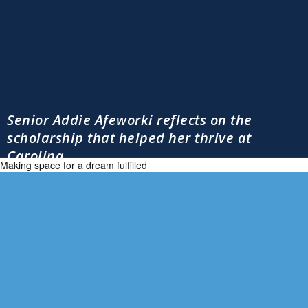
Senior Addie Afeworki reflects on the
scholarship that helped her thrive at
Carolina
Making space for a dream fulfilled