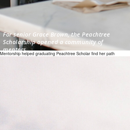
For senior Grace Brown, the Peachtree
Scholarship opened a community of
mentors
Mentorship helped graduating Peachtree Scholar find her path