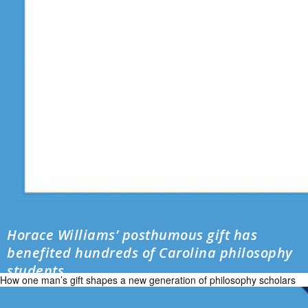
Horace Williams’ posthumous gift has
benefited hundreds of Carolina philosophy
students
How one man’s gift shapes a new generation of philosophy scholars