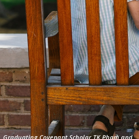
Graduating Covenant Scholar TK Pham and