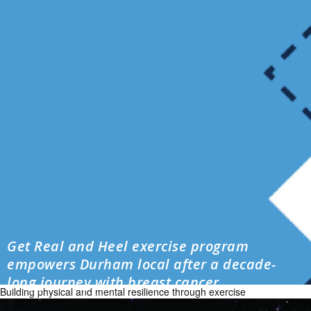
Get Real and Heel exercise program
empowers Durham local after a decade-
long journey with breast cancer
Building physical and mental resilience through exercise