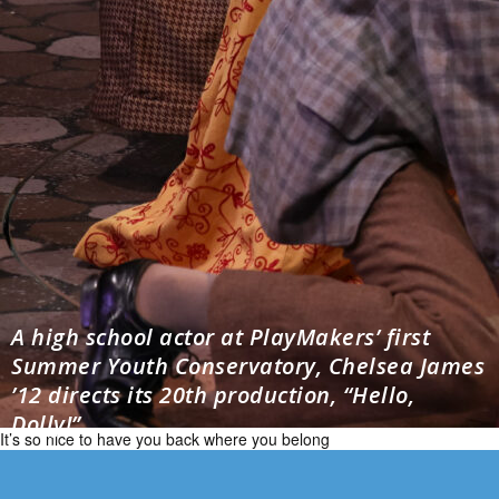
A high school actor at PlayMakers’ first
Summer Youth Conservatory, Chelsea James
’12 directs its 20th production, “Hello,
Dolly!”
It’s so nice to have you back where you belong