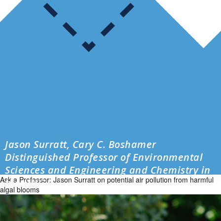
Jason Surratt, Cary C. Boshamer
Distinguished Professor of Environmental
Sciences and Engineering and Chemistry in
Ask a Professor: Jason Surratt on potential air pollution from harmful
the UNC […]
algal blooms