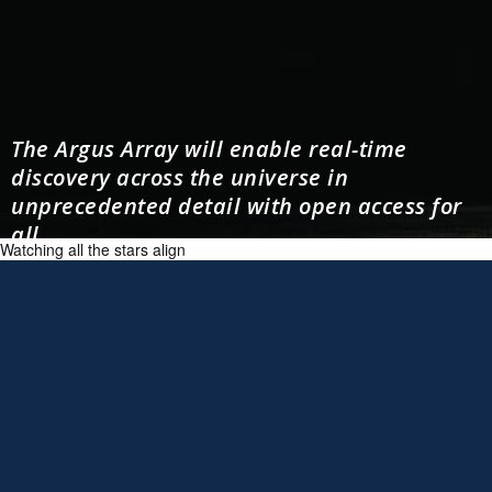
The Argus Array will enable real-time
discovery across the universe in
unprecedented detail with open access for
all.
Watching all the stars align