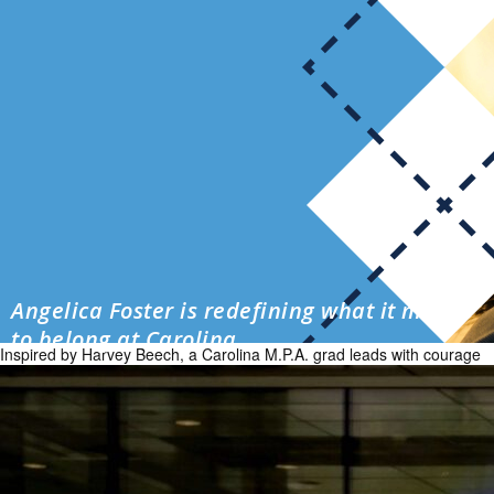
Angelica Foster is redefining what it means
to belong at Carolina
Inspired by Harvey Beech, a Carolina M.P.A. grad leads with courage