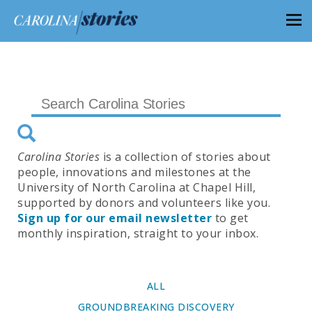
Carolina Stories
is a collection of stories about
people, innovations and milestones at the
University of North Carolina at Chapel Hill,
supported by donors and volunteers like you.
Sign up for our email newsletter
to get
monthly inspiration, straight to your inbox.
ALL
GROUNDBREAKING DISCOVERY