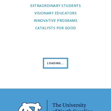
EXTRAORDINARY STUDENTS
VISIONARY EDUCATORS
INNOVATIVE PROGRAMS
CATALYSTS FOR GOOD
LOADING...