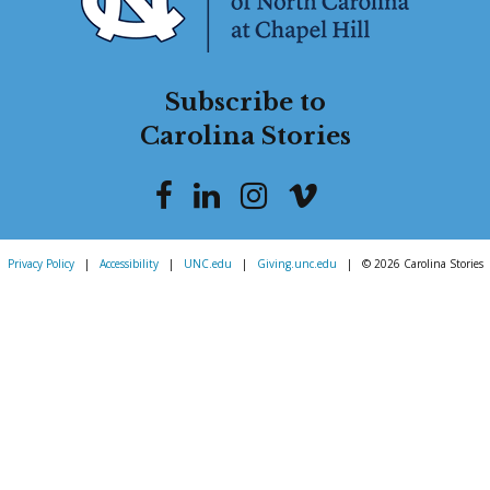
Subscribe to
Carolina Stories
Privacy Policy
|
Accessibility
|
UNC.edu
|
Giving.unc.edu
|
© 2026 Carolina Stories