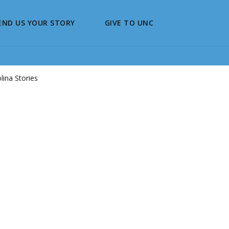
END US YOUR STORY
GIVE TO UNC
ina Stories