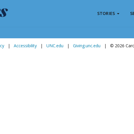
STORIES
S
Subscribe to
Carolina Stories
icy
|
Accessibility
|
UNC.edu
|
Giving.unc.edu
|
© 2026 Carol