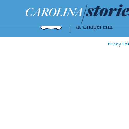
Privacy Pol