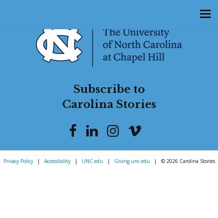
Subscribe to
Carolina Stories
Privacy Policy
|
Accessibility
|
UNC.edu
|
Giving.unc.edu
|
© 2026 Carolina Stories