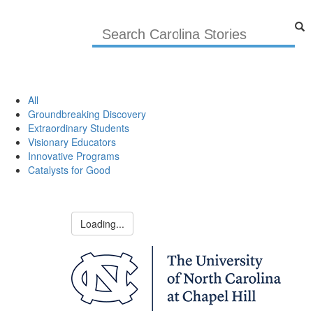
All
Groundbreaking Discovery
Extraordinary Students
Visionary Educators
Innovative Programs
Catalysts for Good
Loading...