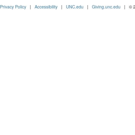
Privacy Policy
|
Accessibility
|
UNC.edu
|
Giving.unc.edu
|
© 2