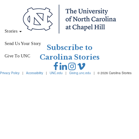
Stories
Send Us Your Story
Subscribe to
Carolina Stories
Give To UNC
Privacy Policy
|
Accessibility
|
UNC.edu
|
Giving.unc.edu
|
© 2026 Carolina Stories