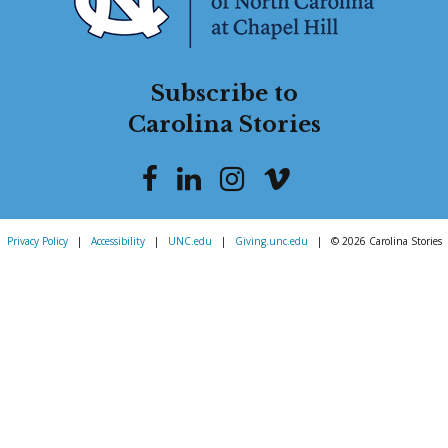
Subscribe to
Carolina Stories
Privacy Policy
|
Accessibility
|
UNC.edu
|
Giving.unc.edu
|
© 2026 Carolina Stories