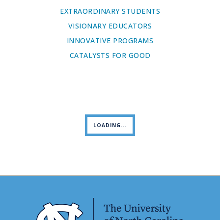
EXTRAORDINARY STUDENTS
VISIONARY EDUCATORS
INNOVATIVE PROGRAMS
CATALYSTS FOR GOOD
LOADING...