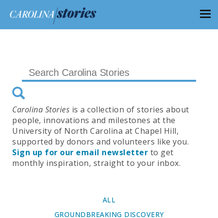
Carolina Stories
is a collection of stories about
people, innovations and milestones at the
University of North Carolina at Chapel Hill,
supported by donors and volunteers like you.
Sign up for our email newsletter
to get
monthly inspiration, straight to your inbox.
ALL
GROUNDBREAKING DISCOVERY