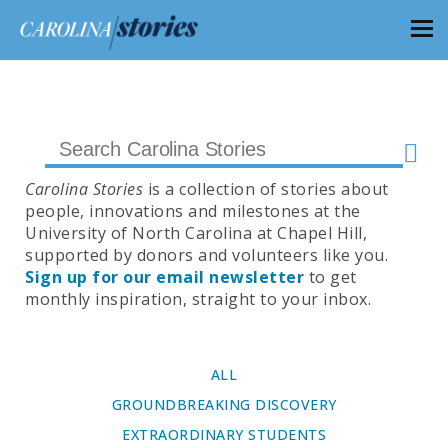
Carolina Stories
is a collection of stories about
people, innovations and milestones at the
University of North Carolina at Chapel Hill,
supported by donors and volunteers like you.
Sign up for our email newsletter
to get
monthly inspiration, straight to your inbox.
ALL
GROUNDBREAKING DISCOVERY
EXTRAORDINARY STUDENTS