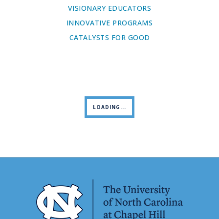
VISIONARY EDUCATORS
INNOVATIVE PROGRAMS
CATALYSTS FOR GOOD
LOADING...