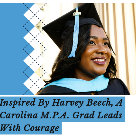
Inspired By Harvey Beech, A
Carolina M.P.A. Grad Leads
With Courage