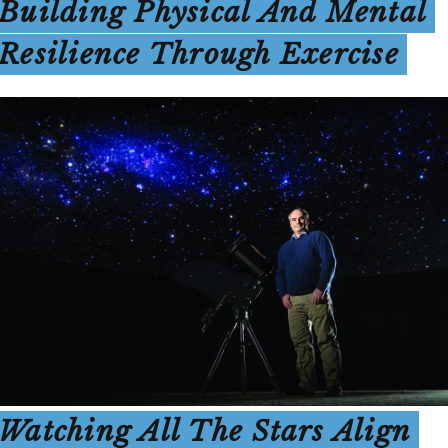
Building Physical And Mental
Resilience Through Exercise
Watching All The Stars Align