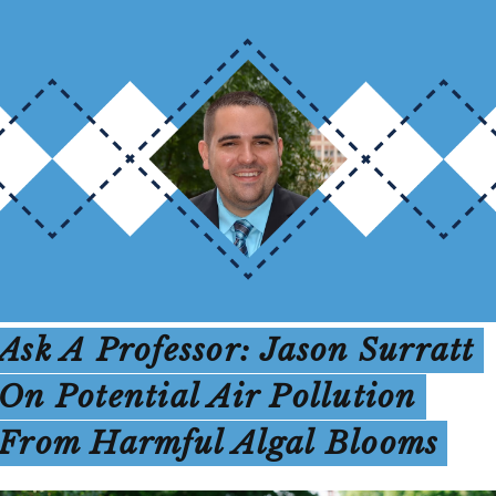
Ask A Professor: Jason Surratt
On Potential Air Pollution
From Harmful Algal Blooms