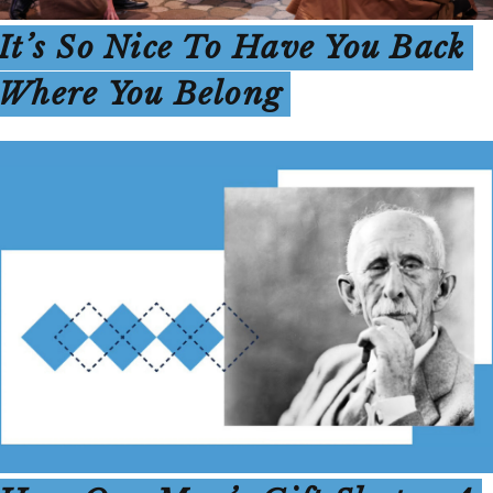
It’s So Nice To Have You Back
Where You Belong