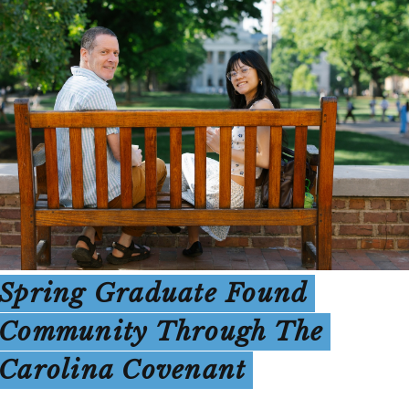
Spring Graduate Found
Community Through The
Carolina Covenant