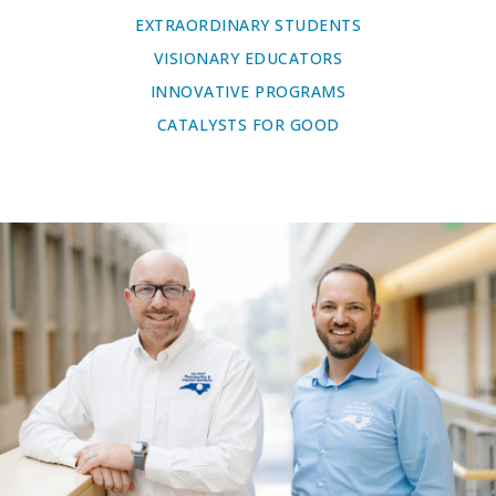
EXTRAORDINARY STUDENTS
VISIONARY EDUCATORS
INNOVATIVE PROGRAMS
CATALYSTS FOR GOOD