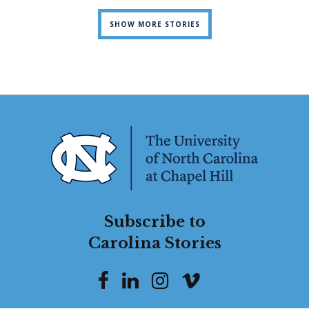
SHOW MORE STORIES
Subscribe to
Carolina Stories