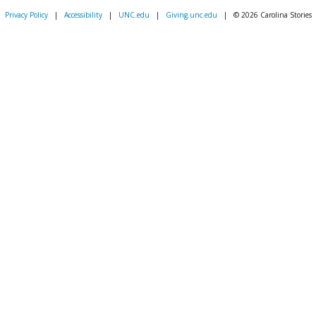
Privacy Policy
|
Accessibility
|
UNC.edu
|
Giving.unc.edu
|
© 2026 Carolina Stories