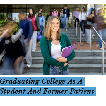
Graduating College As A
Student And Former Patient