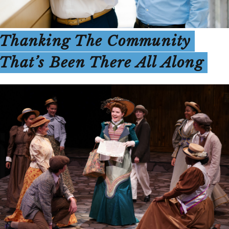
Thanking The Community
That’s Been There All Along