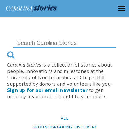
Carolina Stories
is a collection of stories about
people, innovations and milestones at the
University of North Carolina at Chapel Hill,
supported by donors and volunteers like you.
Sign up for our email newsletter
to get
monthly inspiration, straight to your inbox.
ALL
GROUNDBREAKING DISCOVERY