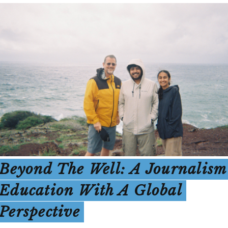
Beyond The Well: A Journalism
Education With A Global
Perspective