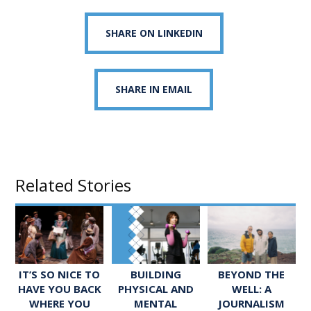
SHARE ON LINKEDIN
SHARE IN EMAIL
Related Stories
IT’S SO NICE TO
BUILDING
BEYOND THE
HAVE YOU BACK
PHYSICAL AND
WELL: A
WHERE YOU
MENTAL
JOURNALISM