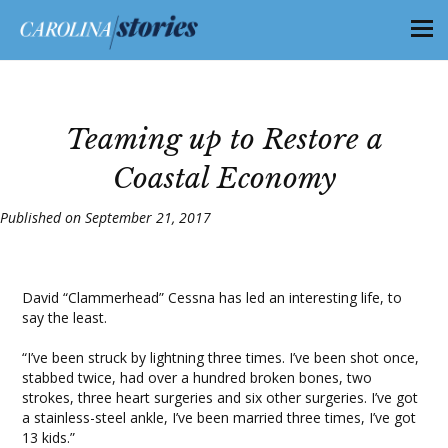
Teaming up to Restore a
Coastal Economy
Published on September 21, 2017
David “Clammerhead” Cessna has led an interesting life, to
say the least.
“I’ve been struck by lightning three times. I’ve been shot once,
stabbed twice, had over a hundred broken bones, two
strokes, three heart surgeries and six other surgeries. I’ve got
a stainless-steel ankle, I’ve been married three times, I’ve got
13 kids.”