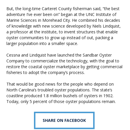
But, the long-time Carteret County fisherman said, “the best
adventure I’ve ever been on” began at the UNC Institute of
Marine Sciences in Morehead City. He combined his decades
of knowledge with new science developed by Niels Lindquist,
a professor at the institute, to invent structures that enable
oyster communities to grow up instead of out, packing a
larger population into a smaller space.
Cessna and Lindquist have launched the Sandbar Oyster
Company to commercialize the technology, with the goal to
restore the coastal oyster marketplace by getting commercial
fisheries to adopt the company’s process.
That would be good news for the people who depend on
North Carolina’s troubled oyster populations. The state’s
coastline produced 1.8 million bushels of oysters in 1902.
Today, only 5 percent of those oyster populations remain.
SHARE ON FACEBOOK