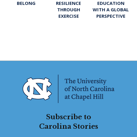
BELONG
RESILIENCE
EDUCATION
THROUGH
WITH A GLOBAL
EXERCISE
PERSPECTIVE
Subscribe to
Carolina Stories