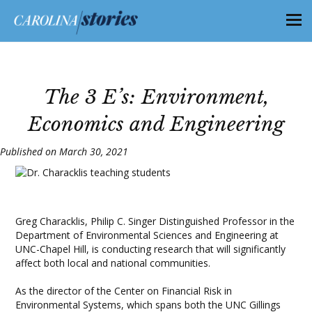
The 3 E’s: Environment,
Economics and Engineering
Published on March 30, 2021
Greg Characklis, Philip C. Singer Distinguished Professor in the
Department of Environmental Sciences and Engineering at
UNC-Chapel Hill, is conducting research that will significantly
affect both local and national communities.
As the director of the Center on Financial Risk in
Environmental Systems, which spans both the UNC Gillings