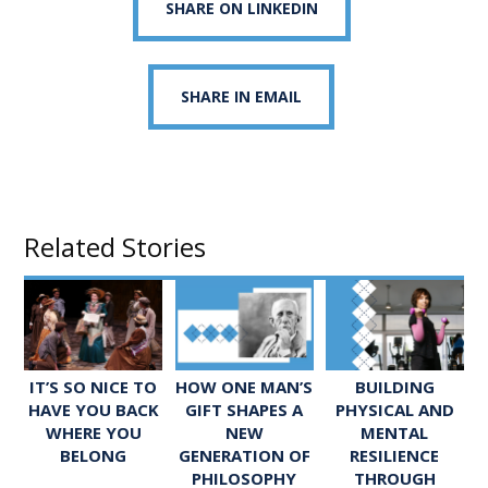
SHARE ON LINKEDIN
SHARE IN EMAIL
Related Stories
IT’S SO NICE TO
HOW ONE MAN’S
BUILDING
HAVE YOU BACK
GIFT SHAPES A
PHYSICAL AND
WHERE YOU
NEW
MENTAL
BELONG
GENERATION OF
RESILIENCE
PHILOSOPHY
THROUGH