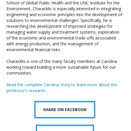
School of Global Public Health and the UNC Institute for the
Environment, Characklis is especially interested in integrating
engineering and economic principles into the development of
solutions to environmental challenges. Specifically, he is
researching the development of improved strategies for
managing water supply and treatment systems, exploration
of the economic and environmental trade-offs associated
with energy production, and the management of
environmental financial risks.
Characklis is one of the many faculty members at Carolina
working toward building a more sustainable future for our
communities.
Read the complete Carolina Story to learn more about this
professor’s research…
SHARE ON FACEBOOK