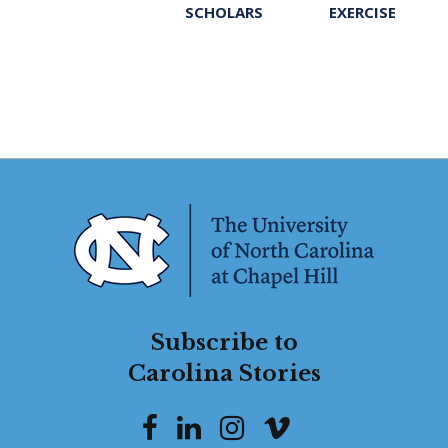
SCHOLARS
EXERCISE
Subscribe to
Carolina Stories