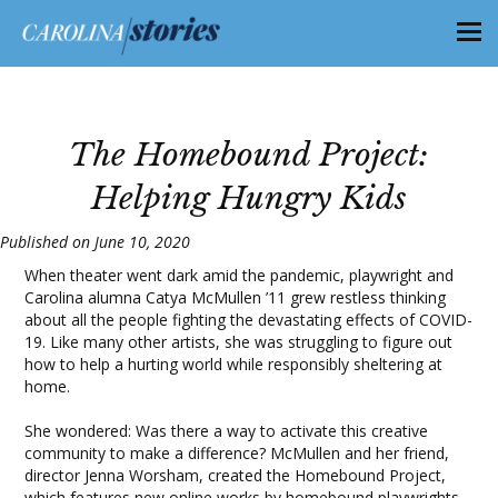
The Homebound Project:
Helping Hungry Kids
Published on June 10, 2020
When theater went dark amid the pandemic, playwright and
Carolina alumna Catya McMullen ’11 grew restless thinking
about all the people fighting the devastating effects of COVID-
19. Like many other artists, she was struggling to figure out
how to help a hurting world while responsibly sheltering at
home.
She wondered: Was there a way to activate this creative
community to make a difference? McMullen and her friend,
director Jenna Worsham, created
the Homebound Project
,
which features new online works by homebound playwrights,