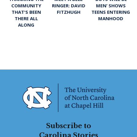
RINGER: DAVID
MEN’ SHOWS
COMMUNITY
FITZHUGH
TEENS ENTERING
THAT'S BEEN
MANHOOD
THERE ALL
ALONG
Subscribe to
Carolina Stories