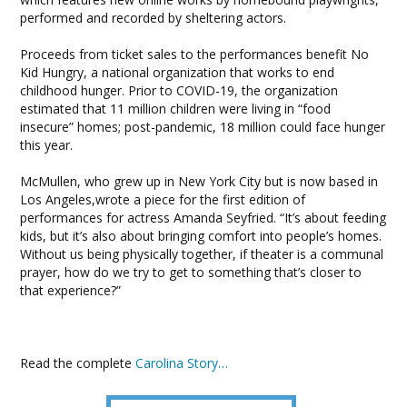
performed and recorded by sheltering actors.
Proceeds from ticket sales to the performances benefit No
Kid Hungry, a national organization that works to end
childhood hunger. Prior to COVID-19, the organization
estimated that 11 million children were living in “food
insecure” homes; post-pandemic, 18 million could face hunger
this year.
McMullen, who grew up in New York City but is now based in
Los Angeles,wrote a piece for the first edition of
performances for actress Amanda Seyfried. “It’s about feeding
kids, but it’s also about bringing comfort into people’s homes.
Without us being physically together, if theater is a communal
prayer, how do we try to get to something that’s closer to
that experience?”
Read the complete
Carolina Story…