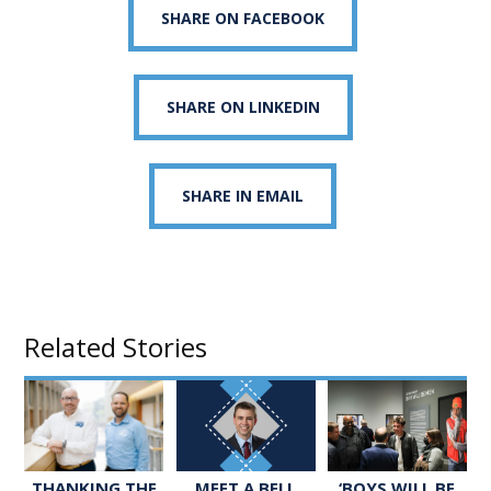
SHARE ON FACEBOOK
SHARE ON LINKEDIN
SHARE IN EMAIL
Related Stories
MEET A BELL
‘BOYS WILL BE
THANKING THE