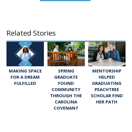
Related Stories
SPRING
MENTORSHIP
MAKING SPACE
GRADUATE
HELPED
FOR A DREAM
FOUND
GRADUATING
FULFILLED
COMMUNITY
PEACHTREE
THROUGH THE
SCHOLAR FIND
CAROLINA
HER PATH
COVENANT