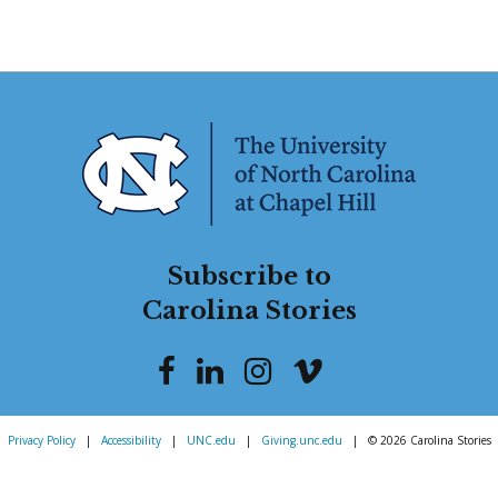
Subscribe to
Carolina Stories
Privacy Policy
|
Accessibility
|
UNC.edu
|
Giving.unc.edu
|
© 2026 Carolina Stories