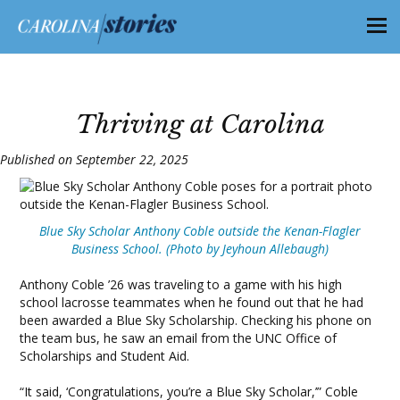
Thriving at Carolina
Published on September 22, 2025
Blue Sky Scholar Anthony Coble outside the Kenan-Flagler
Business School. (Photo by Jeyhoun Allebaugh)
Anthony Coble ’26 was traveling to a game with his high
school lacrosse teammates when he found out that he had
been awarded a Blue Sky Scholarship. Checking his phone on
the team bus, he saw an email from the UNC Office of
Scholarships and Student Aid.
“It said, ‘Congratulations, you’re a Blue Sky Scholar,’” Coble