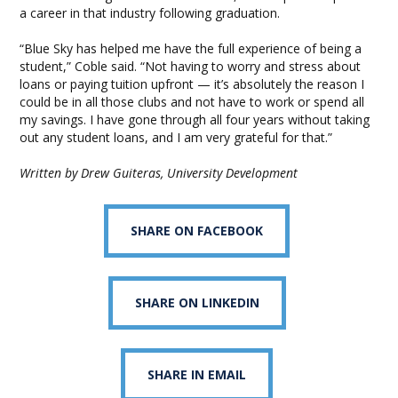
a career in that industry following graduation.
“Blue Sky has helped me have the full experience of being a
student,” Coble said. “Not having to worry and stress about
loans or paying tuition upfront — it’s absolutely the reason I
could be in all those clubs and not have to work or spend all
my savings. I have gone through all four years without taking
out any student loans, and I am very grateful for that.”
Written by Drew Guiteras, University Development
SHARE ON FACEBOOK
SHARE ON LINKEDIN
SHARE IN EMAIL