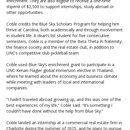
enrichment. They are also eligible to receive a one-time
stipend of $2,500 to support internships, study abroad or
other opportunities.
Coble credits the Blue Sky Scholars Program for helping him
thrive at Carolina, both academically and through involvement
in student life. A dean’s list student for five consecutive
semesters, Coble is a member of the Beta Theta Pi fraternity,
the finance society and the real estate club, in addition to
UNC’s competitive club pickleball team.
Coble used Blue Sky’s enrichment grant to participate in a
UNC Kenan-Flagler global immersion elective in Thailand,
where he learned about the economy and business climate
while meeting with leaders of local and international
companies.
“I hadn’t traveled abroad growing up, and this was one of the
best experiences of my life,” Coble said. “It’s something I
couldn’t have done without the help from Blue Sky.”
Coble landed an internship at a commercial real estate firm in
Charlotte during the summer of 2025, and he plans to pursue