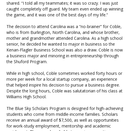
shared. “I told all my teammates; it was so crazy. I was just
caught completely off guard. My team even ended up winning
the game, and it was one of the best days of my life.”
The decision to attend Carolina was a “no-brainer” for Coble,
who is from Burlington, North Carolina, and whose brother,
mother and grandmother attended Carolina. As a high school
senior, he decided he wanted to major in business so the
Kenan-Flagler Business School was also a draw. Coble is now
a business major and minoring in entrepreneurship through
the Shuford Program.
While in high school, Coble sometimes worked forty hours or
more per week for a local startup company, an experience
that helped inspire his decision to pursue a business degree.
Despite the long hours, Coble was salutatorian of his class at
Williams High School.
The Blue Sky Scholars Program is designed for high-achieving
students who come from middle-income families. Scholars
receive an annual award of $7,500, as well as opportunities
for work-study employment, mentorship and academic