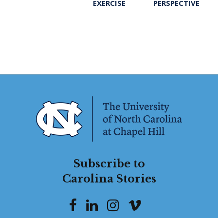
EXERCISE
PERSPECTIVE
Subscribe to
Carolina Stories