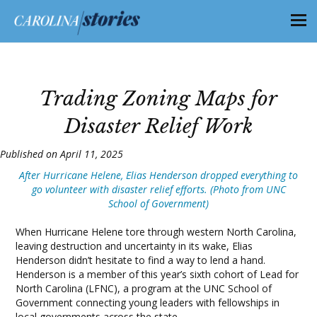
Trading Zoning Maps for
Disaster Relief Work
Published on April 11, 2025
After Hurricane Helene, Elias Henderson dropped everything to
go volunteer with disaster relief efforts. (Photo from UNC
School of Government)
When Hurricane Helene tore through western North Carolina,
leaving destruction and uncertainty in its wake, Elias
Henderson didn’t hesitate to find a way to lend a hand.
Henderson is a member of this year’s sixth cohort of Lead for
North Carolina (LFNC), a program at the UNC School of
Government connecting young leaders with fellowships in
local governments across the state.