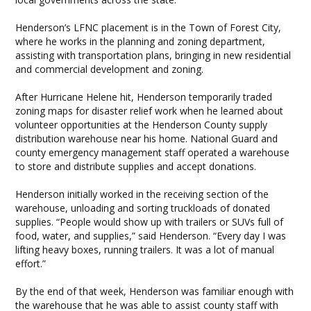
Henderson’s LFNC placement is in the Town of Forest City,
where he works in the planning and zoning department,
assisting with transportation plans, bringing in new residential
and commercial development and zoning.
After Hurricane Helene hit, Henderson temporarily traded
zoning maps for disaster relief work when he learned about
volunteer opportunities at the Henderson County supply
distribution warehouse near his home. National Guard and
county emergency management staff operated a warehouse
to store and distribute supplies and accept donations.
Henderson initially worked in the receiving section of the
warehouse, unloading and sorting truckloads of donated
supplies. “People would show up with trailers or SUVs full of
food, water, and supplies,” said Henderson. “Every day I was
lifting heavy boxes, running trailers. It was a lot of manual
effort.”
By the end of that week, Henderson was familiar enough with
the warehouse that he was able to assist county staff with