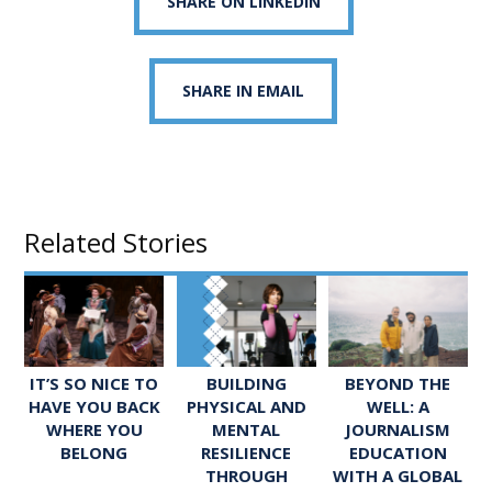
SHARE ON LINKEDIN
SHARE IN EMAIL
Related Stories
IT’S SO NICE TO
BUILDING
BEYOND THE
HAVE YOU BACK
PHYSICAL AND
WELL: A
WHERE YOU
MENTAL
JOURNALISM
BELONG
RESILIENCE
EDUCATION
THROUGH
WITH A GLOBAL