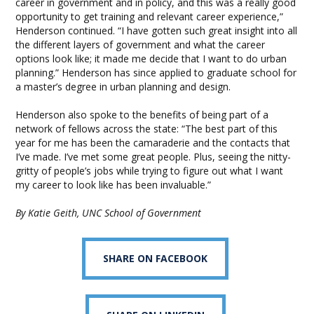
career in government and in policy, and this was a really good
opportunity to get training and relevant career experience,”
Henderson continued. “I have gotten such great insight into all
the different layers of government and what the career
options look like; it made me decide that I want to do urban
planning.” Henderson has since applied to graduate school for
a master’s degree in urban planning and design.
Henderson also spoke to the benefits of being part of a
network of fellows across the state: “The best part of this
year for me has been the camaraderie and the contacts that
I’ve made. I’ve met some great people. Plus, seeing the nitty-
gritty of people’s jobs while trying to figure out what I want
my career to look like has been invaluable.”
By Katie Geith, UNC School of Government
SHARE ON FACEBOOK