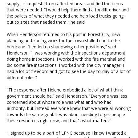
supply list requests from affected areas and find the items
that were needed. “I would help them find a forklift driver and
the pallets of what they needed and help load trucks going
out to sites that needed them,” he said.
When Henderson returned to his post in Forest City, new
planning and zoning work for the town stalled due to the
hurricane. “I ended up shadowing other positions,” said
Henderson. “I was working with the inspections department
doing home inspections; I worked with the fire marshal and
did some fire inspections; I worked with the city manager. I
had a lot of freedom and got to see the day-to-day of a lot of
different roles.”
“The response after Helene embodied a lot of what I think
government should be,” said Henderson. “Everyone was less
concerned about whose role was what and who had
authority, but instead everyone knew that we were all working
towards the same goal. It was about needing to get people
these resources right now, and that’s what matters.”
“I signed up to be a part of LFNC because I knew I wanted a