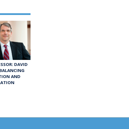
ESSOR: DAVID
 BALANCING
TION AND
LATION