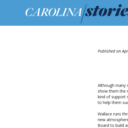
Published on Apr
Although many s
show them the ro
kind of support
to help them succ
Wallace runs th
new atmosphere 
Board to build a