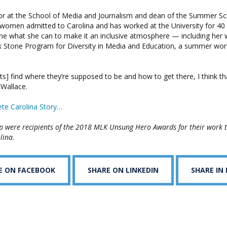
or at the School of Media and Journalism and dean of the Summer Sc
women admitted to Carolina and has worked at the University for 40 y
ne what she can to make it an inclusive atmosphere — including her 
k Stone Program for Diversity in Media and Education, a summer wor
ts] find where they’re supposed to be and how to get there, I think th
 Wallace.
te Carolina Story…
p were recipients of the 2018 MLK Unsung Hero Awards for their work 
lina.
E ON FACEBOOK
SHARE ON LINKEDIN
SHARE IN