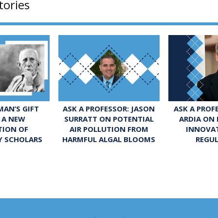
tories
ASK A PROFESSOR: JASON
ASK A PROF
AN’S GIFT
SURRATT ON POTENTIAL
ARDIA ON
 A NEW
AIR POLLUTION FROM
INNOVA
TION OF
HARMFUL ALGAL BLOOMS
REGU
Y SCHOLARS