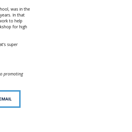
hool, was in the
ears. In that
work to help
kshop for high
at’s super
to promoting
 EMAIL