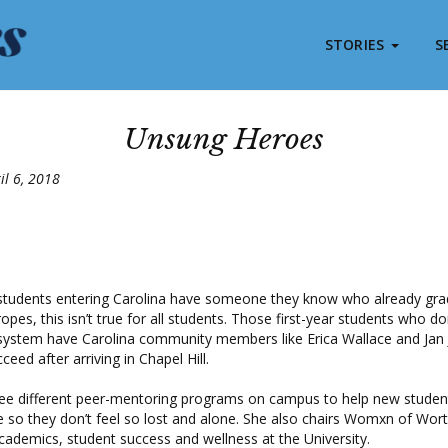
STORIES
S
Unsung Heroes
il 6, 2018
tudents entering Carolina have someone they know who already gra
pes, this isn’t true for all students. Those first-year students who do
 system have Carolina community members like Erica Wallace and Ja
eed after arriving in Chapel Hill.
ree different peer-mentoring programs on campus to help new student
so they don’t feel so lost and alone.
She also chairs Womxn of Wort
cademics, student success and wellness at the University.