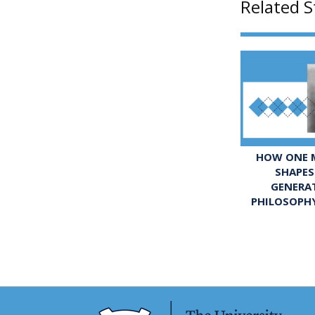
Related S
HOW ONE M
SHAPES
GENERA
PHILOSOPH