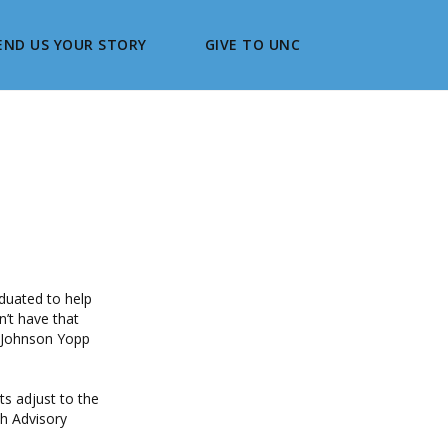
END US YOUR STORY
GIVE TO UNC
duated to help
n’t have that
n Johnson Yopp
s adjust to the
h Advisory