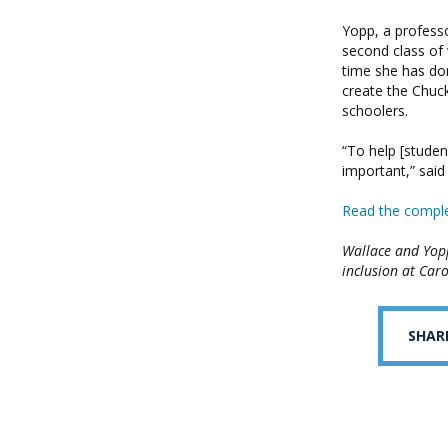
Yopp, a profess
second class of 
time she has do
create the Chuc
schoolers.
“To help [studen
important,” said
Read the comple
Wallace and Yop
inclusion at Caro
SHAR