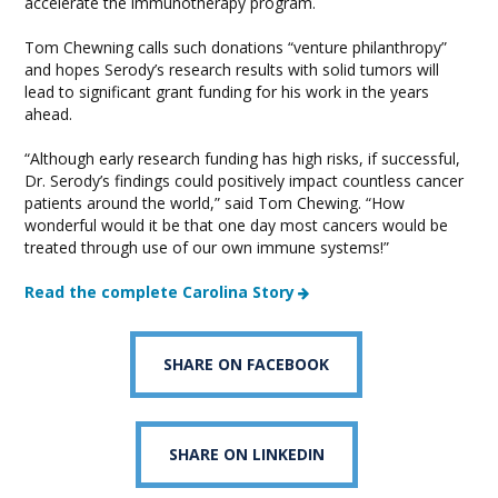
accelerate the immunotherapy program.
Tom Chewning calls such donations “venture philanthropy”
and hopes Serody’s research results with solid tumors will
lead to significant grant funding for his work in the years
ahead.
“Although early research funding has high risks, if successful,
Dr. Serody’s findings could positively impact countless cancer
patients around the world,” said Tom Chewing. “How
wonderful would it be that one day most cancers would be
treated through use of our own immune systems!”
Read the complete Carolina Story
SHARE ON FACEBOOK
SHARE ON LINKEDIN