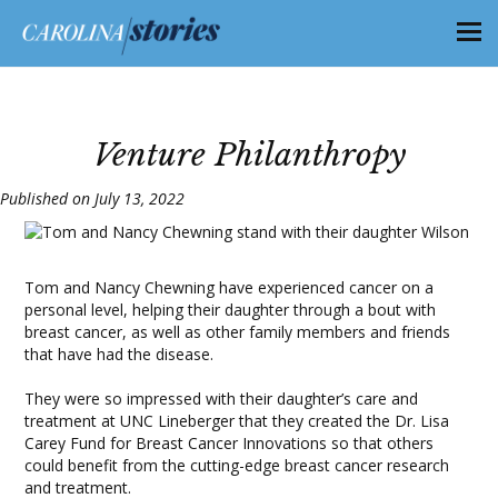
Venture Philanthropy
Published on July 13, 2022
Tom and Nancy Chewning have experienced cancer on a
personal level, helping their daughter through a bout with
breast cancer, as well as other family members and friends
that have had the disease.
They were so impressed with their daughter’s care and
treatment at UNC Lineberger that they created the Dr. Lisa
Carey Fund for Breast Cancer Innovations so that others
could benefit from the cutting-edge breast cancer research
and treatment.