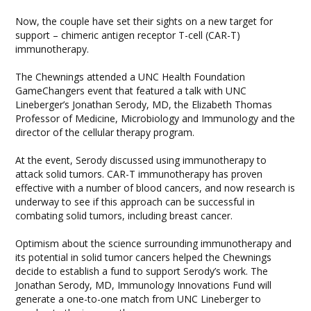
Now, the couple have set their sights on a new target for
support – chimeric antigen receptor T-cell (CAR-T)
immunotherapy.
The Chewnings attended a UNC Health Foundation
GameChangers event that featured a talk with UNC
Lineberger’s Jonathan Serody, MD, the Elizabeth Thomas
Professor of Medicine, Microbiology and Immunology and the
director of the cellular therapy program.
At the event, Serody discussed using immunotherapy to
attack solid tumors. CAR-T immunotherapy has proven
effective with a number of blood cancers, and now research is
underway to see if this approach can be successful in
combating solid tumors, including breast cancer.
Optimism about the science surrounding immunotherapy and
its potential in solid tumor cancers helped the Chewnings
decide to establish a fund to support Serody’s work. The
Jonathan Serody, MD, Immunology Innovations Fund will
generate a one-to-one match from UNC Lineberger to