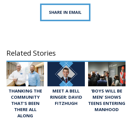
SHARE IN EMAIL
Related Stories
MEET A BELL
‘BOYS WILL BE
THANKING THE
RINGER: DAVID
MEN’ SHOWS
COMMUNITY
FITZHUGH
TEENS ENTERING
THAT'S BEEN
MANHOOD
THERE ALL
ALONG