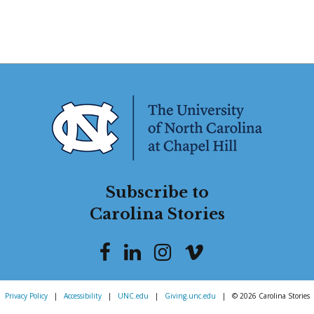
Subscribe to
Carolina Stories
Privacy Policy
|
Accessibility
|
UNC.edu
|
Giving.unc.edu
|
© 2026 Carolina Stories