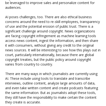
be leveraged to improve sales and personalize content for
audiences.
AI poses challenges, too. There are also ethical business
concerns around the need to re-skill employees, transparency
of use and the potential erosion of public trust. There is a
significant challenge around copyright. News organizations
are facing copyright infringement as machine learning tools
access news content, ingest the information, and then share
it with consumers, without giving any credit to the original
news sources. It will be interesting to see how this plays out in
court, particularly internationally, because there are global
copyright treaties, but the public policy around copyright
varies from country to country.
There are many ways in which journalists are currently using
AI. These include using tools to translate and transcribe
interviews, outline content, analyze large amounts of data,
and even take written content and create podcasts featuring
the same information. But as journalists adopt these tools,
they still have the responsibility to make certain the content
they create is accurate.