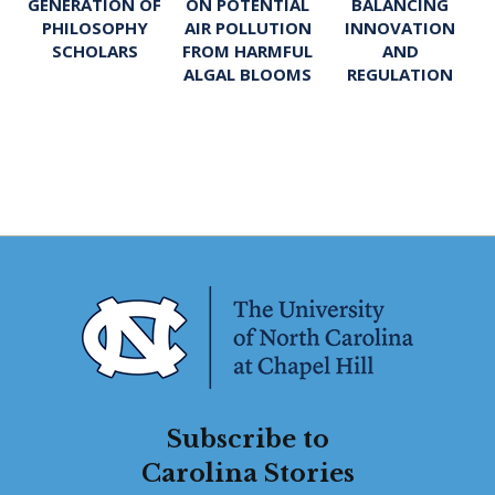
ON POTENTIAL
BALANCING
GENERATION OF
AIR POLLUTION
INNOVATION
PHILOSOPHY
FROM HARMFUL
AND
SCHOLARS
ALGAL BLOOMS
REGULATION
Subscribe to
Carolina Stories