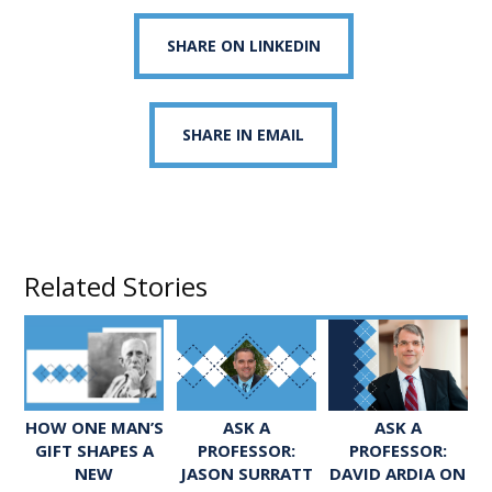
SHARE ON LINKEDIN
SHARE IN EMAIL
Related Stories
ASK A
ASK A
HOW ONE MAN’S
PROFESSOR:
PROFESSOR:
GIFT SHAPES A
JASON SURRATT
DAVID ARDIA ON
NEW