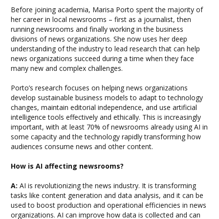
Before joining academia, Marisa Porto spent the majority of
her career in local newsrooms – first as a journalist, then
running newsrooms and finally working in the business
divisions of news organizations. She now uses her deep
understanding of the industry to lead research that can help
news organizations succeed during a time when they face
many new and complex challenges.
Porto’s research focuses on helping news organizations
develop sustainable business models to adapt to technology
changes, maintain editorial independence, and use artificial
intelligence tools effectively and ethically. This is increasingly
important, with at least 70% of newsrooms already using AI in
some capacity and the technology rapidly transforming how
audiences consume news and other content.
How is AI affecting newsrooms?
A:
AI is revolutionizing the news industry. It is transforming
tasks like content generation and data analysis, and it can be
used to boost production and operational efficiencies in news
organizations. AI can improve how data is collected and can