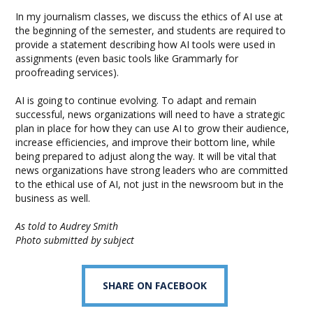
In my journalism classes, we discuss the ethics of AI use at
the beginning of the semester, and students are required to
provide a statement describing how AI tools were used in
assignments (even basic tools like Grammarly for
proofreading services).
AI is going to continue evolving. To adapt and remain
successful, news organizations will need to have a strategic
plan in place for how they can use AI to grow their audience,
increase efficiencies, and improve their bottom line, while
being prepared to adjust along the way. It will be vital that
news organizations have strong leaders who are committed
to the ethical use of AI, not just in the newsroom but in the
business as well.
As told to Audrey Smith
Photo submitted by subject
SHARE ON FACEBOOK