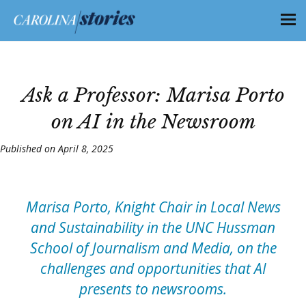
Ask a Professor: Marisa Porto
on AI in the Newsroom
Published on April 8, 2025
Marisa Porto, Knight Chair in Local News
and Sustainability in the UNC Hussman
School of Journalism and Media, on the
challenges and opportunities that AI
presents to newsrooms.