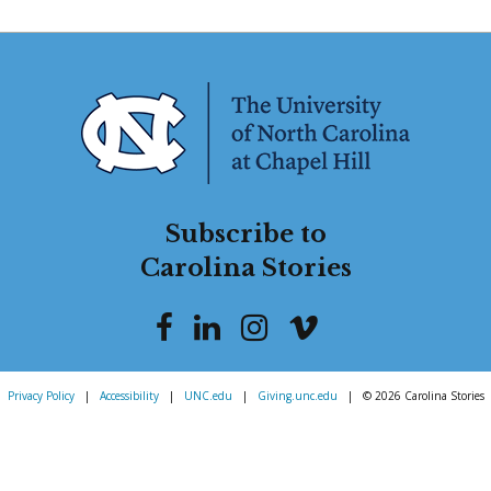
Subscribe to
Carolina Stories
Privacy Policy
|
Accessibility
|
UNC.edu
|
Giving.unc.edu
|
© 2026 Carolina Stories