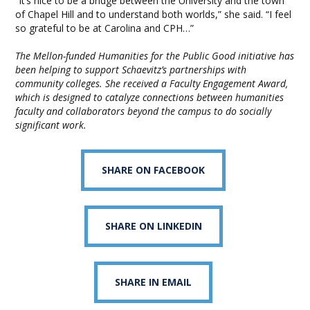
“It’s nice to be a bridge between the University and the town
of Chapel Hill and to understand both worlds,” she said. “I feel
so grateful to be at Carolina and CPH…”
The Mellon-funded Humanities for the Public Good initiative has
been helping to support Schaevitz’s partnerships with
community colleges. She received a Faculty Engagement Award,
which is designed to catalyze connections between humanities
faculty and collaborators beyond the campus to do socially
significant work.
SHARE ON FACEBOOK
SHARE ON LINKEDIN
SHARE IN EMAIL