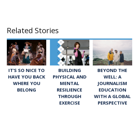
Related Stories
IT’S SO NICE TO
BUILDING
BEYOND THE
HAVE YOU BACK
PHYSICAL AND
WELL: A
WHERE YOU
MENTAL
JOURNALISM
BELONG
RESILIENCE
EDUCATION
THROUGH
WITH A GLOBAL
EXERCISE
PERSPECTIVE