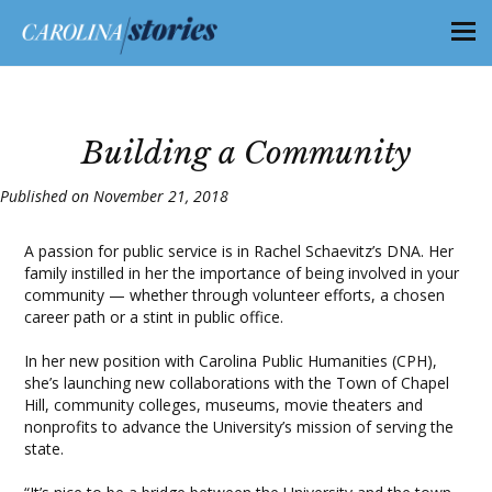
Building a Community
Published on November 21, 2018
A passion for public service is in Rachel Schaevitz’s DNA. Her
family instilled in her the importance of being involved in your
community — whether through volunteer efforts, a chosen
career path or a stint in public office.
In her new position with Carolina Public Humanities (CPH),
she’s launching new collaborations with the Town of Chapel
Hill, community colleges, museums, movie theaters and
nonprofits to advance the University’s mission of serving the
state.