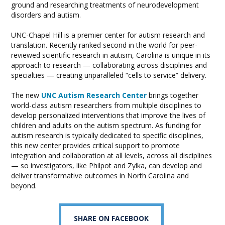
ground and researching treatments of neurodevelopment
disorders and autism.
UNC-Chapel Hill is a premier center for autism research and
translation. Recently ranked second in the world for peer-
reviewed scientific research in autism, Carolina is unique in its
approach to research — collaborating across disciplines and
specialties — creating unparalleled “cells to service” delivery.
The new
UNC Autism Research Center
brings together
world-class autism researchers from multiple disciplines to
develop personalized interventions that improve the lives of
children and adults on the autism spectrum. As funding for
autism research is typically dedicated to specific disciplines,
this new center provides critical support to promote
integration and collaboration at all levels, across all disciplines
— so investigators, like Philpot and Zylka, can develop and
deliver transformative outcomes in North Carolina and
beyond.
SHARE ON FACEBOOK