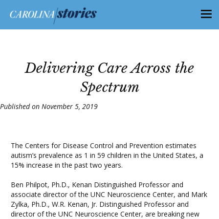
Delivering Care Across the
Spectrum
Published on November 5, 2019
The Centers for Disease Control and Prevention estimates
autism’s prevalence as 1 in 59 children in the United States, a
15% increase in the past two years.
Ben Philpot, Ph.D., Kenan Distinguished Professor and
associate director of the UNC Neuroscience Center, and Mark
Zylka, Ph.D., W.R. Kenan, Jr. Distinguished Professor and
director of the UNC Neuroscience Center, are breaking new