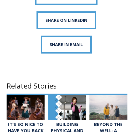
SHARE ON LINKEDIN
SHARE IN EMAIL
Related Stories
IT’S SO NICE TO
BUILDING
BEYOND THE
HAVE YOU BACK
PHYSICAL AND
WELL: A