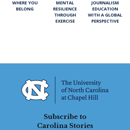
WHERE YOU
MENTAL
JOURNALISM
BELONG
RESILIENCE
EDUCATION
THROUGH
WITH A GLOBAL
EXERCISE
PERSPECTIVE
Subscribe to
Carolina Stories