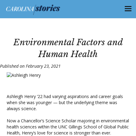
Environmental Factors and
Human Health
Published on February 23, 2021
Ashleigh Henry ’22 had varying aspirations and career goals
when she was younger — but the underlying theme was
always science.
Now a Chancellor’s Science Scholar majoring in environmental
health sciences within the UNC Gillings School of Global Public
Health, Henry’s love for science is stronger than ever.