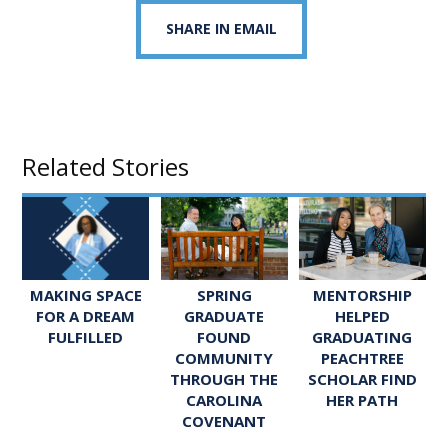
SHARE IN EMAIL
Related Stories
SPRING
MENTORSHIP
MAKING SPACE
GRADUATE
HELPED
FOR A DREAM
FOUND
GRADUATING
FULFILLED
COMMUNITY
PEACHTREE
THROUGH THE
SCHOLAR FIND
CAROLINA
HER PATH
COVENANT