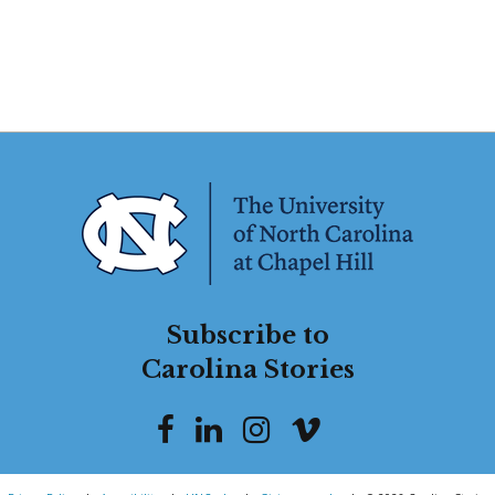
Subscribe to
Carolina Stories