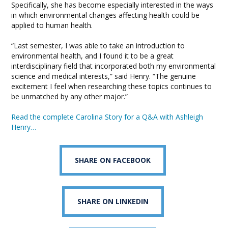
Specifically, she has become especially interested in the ways
in which environmental changes affecting health could be
applied to human health.
“Last semester, I was able to take an introduction to
environmental health, and I found it to be a great
interdisciplinary field that incorporated both my environmental
science and medical interests,” said Henry. “The genuine
excitement I feel when researching these topics continues to
be unmatched by any other major.”
Read the complete Carolina Story for a Q&A with Ashleigh
Henry…
SHARE ON FACEBOOK
SHARE ON LINKEDIN