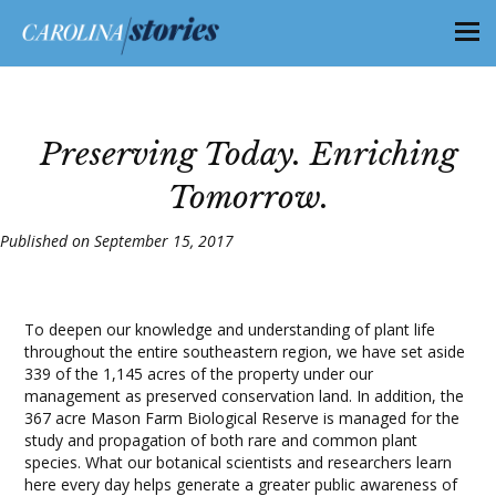
Preserving Today. Enriching
Tomorrow.
Published on September 15, 2017
To deepen our knowledge and understanding of plant life
throughout the entire southeastern region, we have set aside
339 of the 1,145 acres of the property under our
management as preserved conservation land. In addition, the
367 acre Mason Farm Biological Reserve is managed for the
study and propagation of both rare and common plant
species. What our botanical scientists and researchers learn
here every day helps generate a greater public awareness of