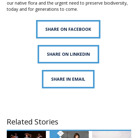
our native flora and the urgent need to preserve biodiversity,
today and for generations to come.
SHARE ON FACEBOOK
SHARE ON LINKEDIN
SHARE IN EMAIL
Related Stories