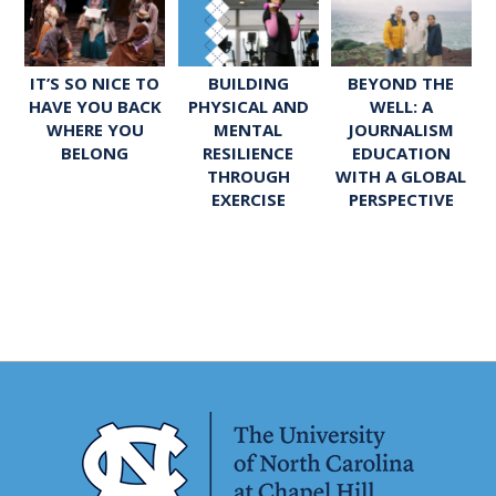
IT’S SO NICE TO
BUILDING
BEYOND THE
HAVE YOU BACK
PHYSICAL AND
WELL: A
WHERE YOU
MENTAL
JOURNALISM
BELONG
RESILIENCE
EDUCATION
THROUGH
WITH A GLOBAL
EXERCISE
PERSPECTIVE